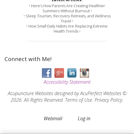
• Here’s How Parents Are Creating Healthier
Summers Without Burnout •
• Sleep Tourism, Recovery Retreats, and Wellness
Travel •
• How Small Daily Habits Are Replacing Extreme
Health Trends •
Connect with Me!
Accessibility Statement
Acupuncture Websites
designed by AcuPerfect Websites ©
2026. All Rights Reserved.
Terms of Use
.
Privacy Policy
.
Webmail
Log in