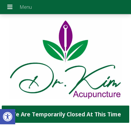
Open toolbar
We Are Temporarily Closed At This Time