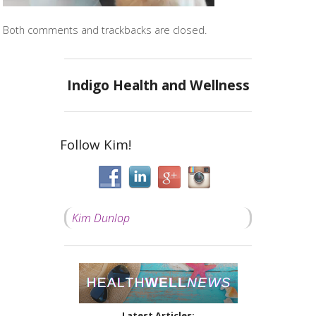
Both comments and trackbacks are closed.
Indigo Health and Wellness
Follow Kim!
Kim Dunlop
Latest Articles: