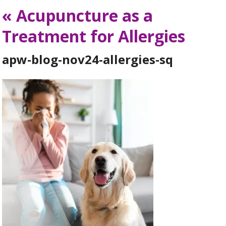
«
Acupuncture as a
Treatment for Allergies
apw-blog-nov24-allergies-sq