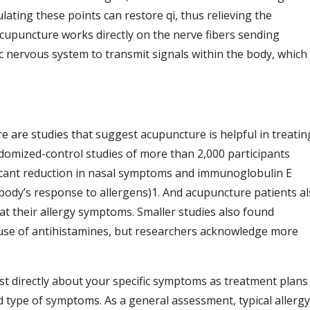
lating these points can restore qi, thus relieving the
acupuncture works directly on the nerve fibers sending
 nervous system to transmit signals within the body, which
e are studies that suggest acupuncture is helpful in treatin
andomized-control studies of more than 2,000 participants
ficant reduction in nasal symptoms and immunoglobulin E
 body’s response to allergens)
1
. And acupuncture patients a
eat their allergy symptoms. Smaller studies also found
use of antihistamines, but researchers acknowledge more
st directly about your specific symptoms as treatment plans
nd type of symptoms. As a general assessment, typical allergy