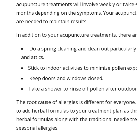
acupuncture treatments will involve weekly or twic
months depending on the symptoms. Your acupunctur
are needed to maintain results.
In addition to your acupuncture treatments, there a
Do a spring cleaning and clean out particularl
and attics.
Stick to indoor activities to minimize pollen ex
Keep doors and windows closed.
Take a shower to rinse off pollen after outdoor a
The root cause of allergies is different for everyon
to add herbal formulas to your treatment plan as this
herbal formulas along with the traditional needle tr
seasonal allergies.