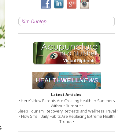
Kim Dunlop
Latest Articles:
• Here’s How Parents Are Creating Healthier Summers
Without Burnout •
• Sleep Tourism, Recovery Retreats, and Wellness Travel •
• How Small Daily Habits Are Replacing Extreme Health
Trends •
g,