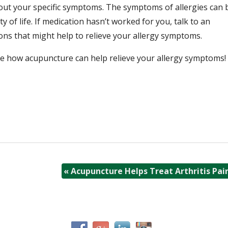
bout your specific symptoms. The symptoms of allergies can 
ty of life. If medication hasn’t worked for you, talk to an
ons that might help to relieve your allergy symptoms.
ee how acupuncture can help relieve your allergy symptoms!
«
Acupuncture Helps Treat Arthritis Pai