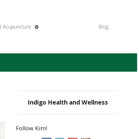
Open
t Acupuncture
Blog
submenu
Indigo Health and Wellness
Follow Kim!