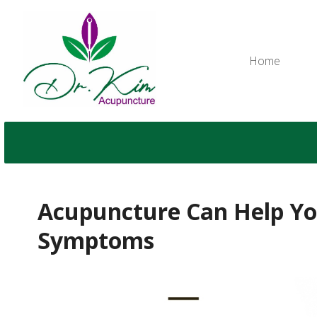
Home
Acupuncture Can Help You
Symptoms