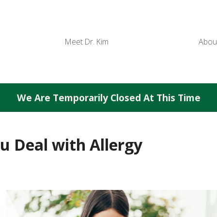
Meet Dr. Kim
Abou
We Are Temporarily Closed At This Time
 Deal with Allergy