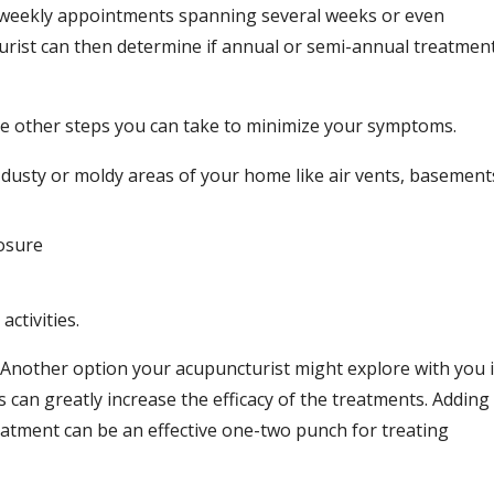
e-weekly appointments spanning several weeks or even
ist can then determine if annual or semi-annual treatmen
re other steps you can take to minimize your symptoms.
y dusty or moldy areas of your home like air vents, basement
posure
ctivities.
e. Another option your acupuncturist might explore with you 
 can greatly increase the efficacy of the treatments. Adding
eatment can be an effective one-two punch for treating