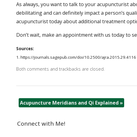
As always, you want to talk to your acupuncturist a
debilitating and can definitely impact a person’s quali
acupuncturist today about additional treatment opti
Don’t wait, make an appointment with us today to s
Sources:
1. https://journals.sagepub.com/doi/10.2500/ajra.2015.29.4116 ​​
Both comments and trackbacks are closed.
Acupuncture Meridians and Qi Explained
»
Connect with Me!