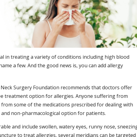
l in treating a variety of conditions including high blood
 name a few. And the good news is, you can add allergy
Neck Surgery Foundation recommends that doctors offer
ee treatment option for allergies. Anyone suffering from
e from some of the medications prescribed for dealing with
 and non-pharmacological option for patients.
able and include swollen, watery eyes, runny nose, sneezin
ncture to treat allergies, several meridians can be targeted