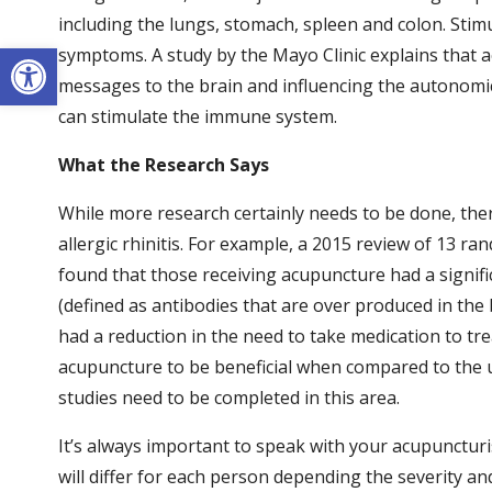
including the lungs, stomach, spleen and colon. Stimu
Open toolbar
symptoms. A study by the Mayo Clinic explains that 
messages to the brain and influencing the autonomic
can stimulate the immune system.
What the Research Says
While more research certainly needs to be done, ther
allergic rhinitis. For example, a 2015 review of 13 r
found that those receiving acupuncture had a signi
(defined as antibodies that are over produced in the
had a reduction in the need to take medication to tr
acupuncture to be beneficial when compared to the 
studies need to be completed in this area.
It’s always important to speak with your acupuncturi
will differ for each person depending the severity a