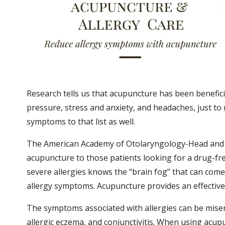
Research tells us that acupuncture has been beneficia
pressure, stress and anxiety, and headaches, just to
symptoms to that list as well.
The American Academy of Otolaryngology-Head and 
acupuncture to those patients looking for a drug-fr
severe allergies knows the “brain fog” that can com
allergy symptoms. Acupuncture provides an effective
The symptoms associated with allergies can be miser
allergic eczema, and conjunctivitis. When using acupu