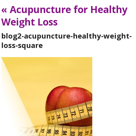
«
Acupuncture for Healthy
Weight Loss
blog2-acupuncture-healthy-weight-
loss-square