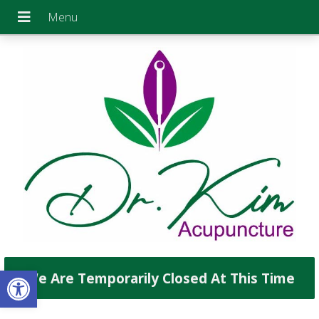
Open toolbar
We Are Temporarily Closed At This Time