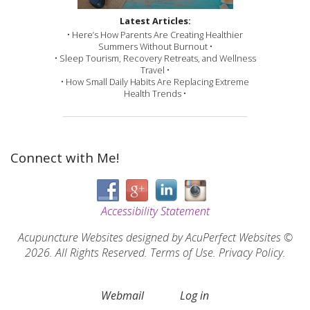
Latest Articles:
• Here’s How Parents Are Creating Healthier
Summers Without Burnout •
• Sleep Tourism, Recovery Retreats, and Wellness
Travel •
• How Small Daily Habits Are Replacing Extreme
Health Trends •
Connect with Me!
Accessibility Statement
Acupuncture Websites
designed by AcuPerfect Websites ©
2026. All Rights Reserved.
Terms of Use
.
Privacy Policy
.
Webmail
Log in