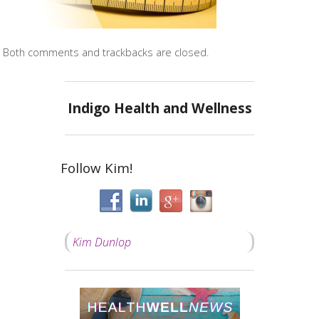
Both comments and trackbacks are closed.
Indigo Health and Wellness
Follow Kim!
Kim Dunlop