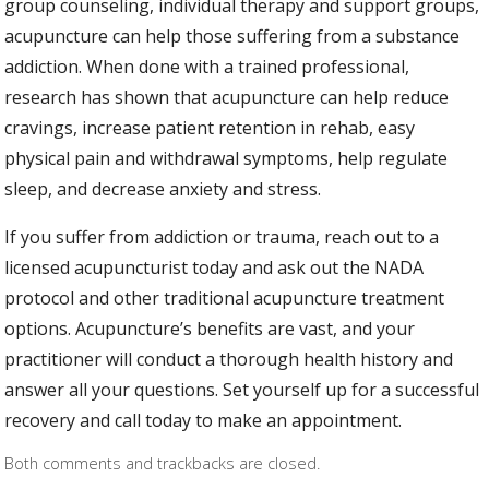
group counseling, individual therapy and support groups,
acupuncture can help those suffering from a substance
addiction. When done with a trained professional,
research has shown that acupuncture can help reduce
cravings, increase patient retention in rehab, easy
physical pain and withdrawal symptoms, help regulate
sleep, and decrease anxiety and stress.
If you suffer from addiction or trauma, reach out to a
licensed acupuncturist today and ask out the NADA
protocol and other traditional acupuncture treatment
options. Acupuncture’s benefits are vast, and your
practitioner will conduct a thorough health history and
answer all your questions. Set yourself up for a successful
recovery and call today to make an appointment.
Both comments and trackbacks are closed.