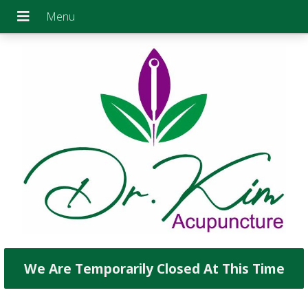
We Are Temporarily Closed At This Time