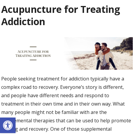
Acupuncture for Treating
Addiction
People seeking treatment for addiction typically have a
complex road to recovery. Everyone’s story is different,
and people have different needs and respond to
treatment in their own time and in their own way. What
many people might not be familiar with are the
Open toolbar
supplemental therapies that can be used to help promote
healing and recovery. One of those supplemental