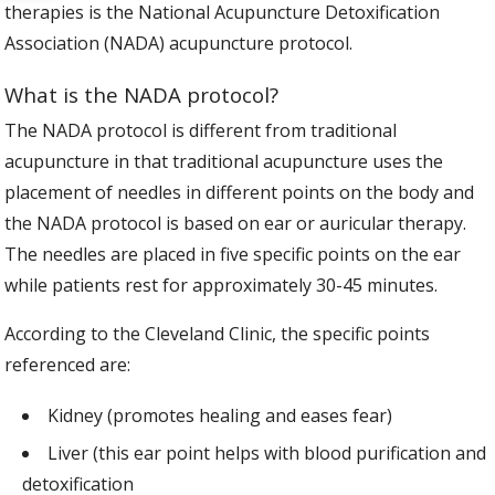
therapies is the National Acupuncture Detoxification
Association (NADA) acupuncture protocol.
What is the NADA protocol?
The NADA protocol is different from traditional
acupuncture in that traditional acupuncture uses the
placement of needles in different points on the body and
the NADA protocol is based on ear or auricular therapy.
The needles are placed in five specific points on the ear
while patients rest for approximately 30-45 minutes.
According to the Cleveland Clinic, the specific points
referenced are:
Kidney (promotes healing and eases fear)
Liver (this ear point helps with blood purification and
detoxification