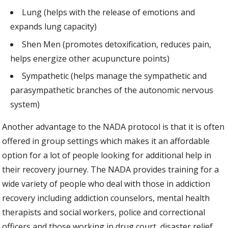
Lung (helps with the release of emotions and
expands lung capacity)
Shen Men (promotes detoxification, reduces pain,
helps energize other acupuncture points)
Sympathetic (helps manage the sympathetic and
parasympathetic branches of the autonomic nervous
system)
Another advantage to the NADA protocol is that it is often
offered in group settings which makes it an affordable
option for a lot of people looking for additional help in
their recovery journey. The NADA provides training for a
wide variety of people who deal with those in addiction
recovery including addiction counselors, mental health
therapists and social workers, police and correctional
officers and those working in drug court, disaster relief