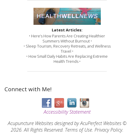
Latest Articles:
• Here’s How Parents Are Creating Healthier
Summers Without Burnout •
• Sleep Tourism, Recovery Retreats, and Wellness
Travel •
• How Small Daily Habits Are Replacing Extreme
Health Trends •
Connect with Me!
Accessibility Statement
Acupuncture Websites
designed by AcuPerfect Websites ©
2026. All Rights Reserved.
Terms of Use
.
Privacy Policy
.