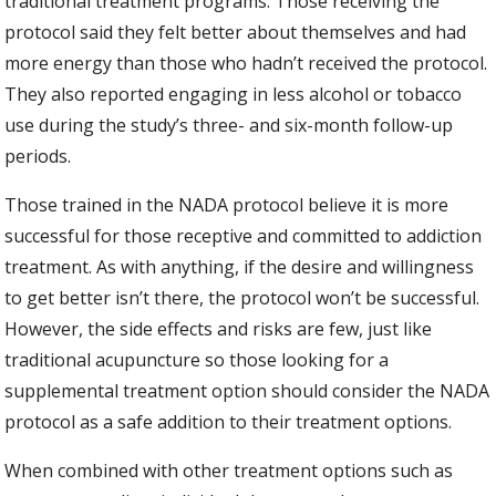
traditional treatment programs. Those receiving the
protocol said they felt better about themselves and had
more energy than those who hadn’t received the protocol.
They also reported engaging in less alcohol or tobacco
use during the study’s three- and six-month follow-up
periods.
Those trained in the NADA protocol believe it is more
successful for those receptive and committed to addiction
treatment. As with anything, if the desire and willingness
to get better isn’t there, the protocol won’t be successful.
However, the side effects and risks are few, just like
traditional acupuncture so those looking for a
supplemental treatment option should consider the NADA
protocol as a safe addition to their treatment options.
When combined with other treatment options such as