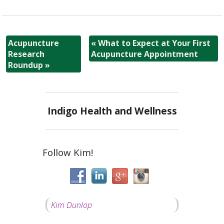
Acupuncture
«
What to Expect at Your First
Research
Acupuncture Appointment
Roundup
»
Indigo Health and Wellness
Follow Kim!
Kim Dunlop