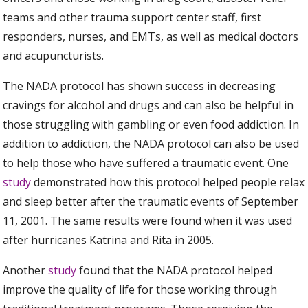
teams and other trauma support center staff, first
responders, nurses, and EMTs, as well as medical doctors
and acupuncturists.
The NADA protocol has shown success in decreasing
cravings for alcohol and drugs and can also be helpful in
those struggling with gambling or even food addiction. In
addition to addiction, the NADA protocol can also be used
to help those who have suffered a traumatic event. One
study
demonstrated how this protocol helped people relax
and sleep better after the traumatic events of September
11, 2001. The same results were found when it was used
after hurricanes Katrina and Rita in 2005.
Another
study
found that the NADA protocol helped
improve the quality of life for those working through