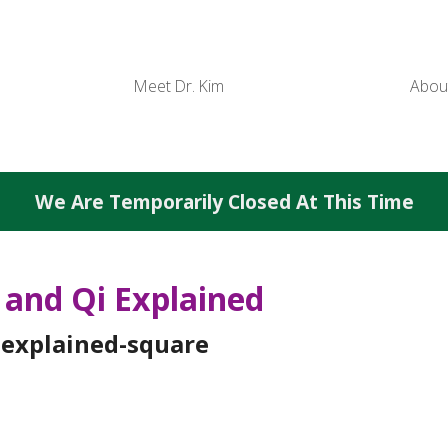
Meet Dr. Kim
Abou
We Are Temporarily Closed At This Time
and Qi Explained
-explained-square