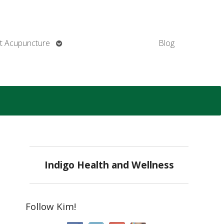
Open
t Acupuncture
Blog
submenu
Indigo Health and Wellness
Follow Kim!