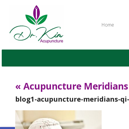
Home
«
Acupuncture Meridians 
blog1-acupuncture-meridians-qi