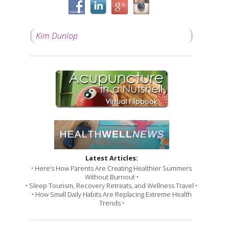
Kim Dunlop
Latest Articles:
• Here’s How Parents Are Creating Healthier Summers
Without Burnout •
• Sleep Tourism, Recovery Retreats, and Wellness Travel •
• How Small Daily Habits Are Replacing Extreme Health
Trends •