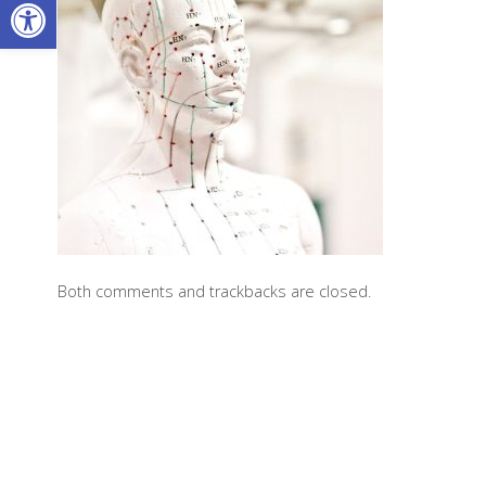
Open toolbar
Both comments and trackbacks are closed.