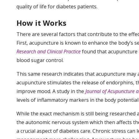
quality of life for diabetes patients.
How it Works
There are several factors that contribute to the ef
First, acupuncture is known to enhance the body’s sen
Research and Clinical Practice
found that acupuncture ca
blood sugar control.
This same research indicates that acupuncture may a
acupuncture stimulates the release of endorphins, th
improve mood. A study in the
Journal of Acupuncture a
levels of inflammatory markers in the body potential
While the exact mechanism is still being researched 
the autonomic nervous system which then affects the
a crucial aspect of diabetes care. Chronic stress can