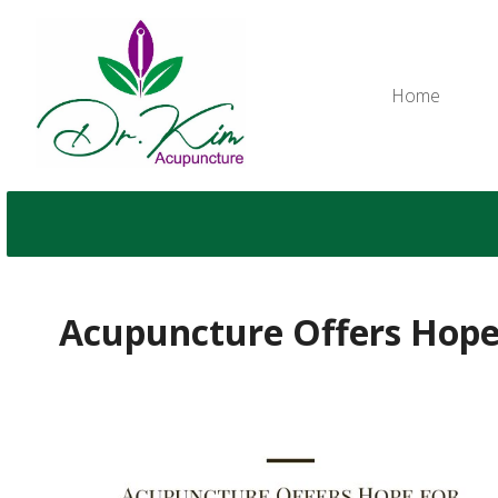
Home
Acupuncture Offers Hop