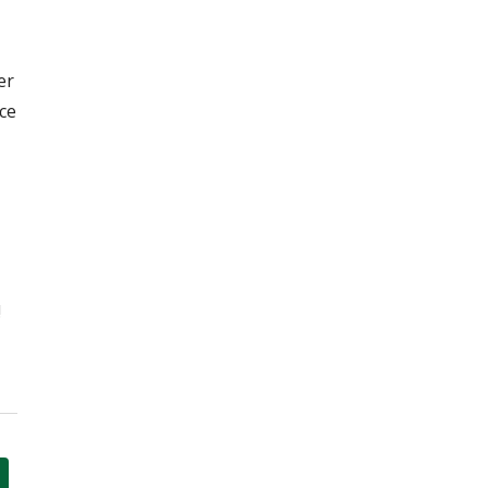
er
ce
!