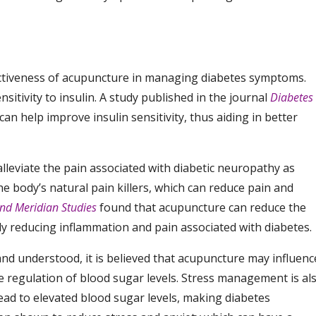
fectiveness of acupuncture in managing diabetes symptoms.
sitivity to insulin. A study published in the journal
Diabetes
n help improve insulin sensitivity, thus aiding in better
lleviate the pain associated with diabetic neuropathy as
e body’s natural pain killers, which can reduce pain and
nd Meridian Studies
found that acupuncture can reduce the
ly reducing inflammation and pain associated with diabetes.
and understood, it is believed that acupuncture may influenc
 regulation of blood sugar levels. Stress management is al
 lead to elevated blood sugar levels, making diabetes