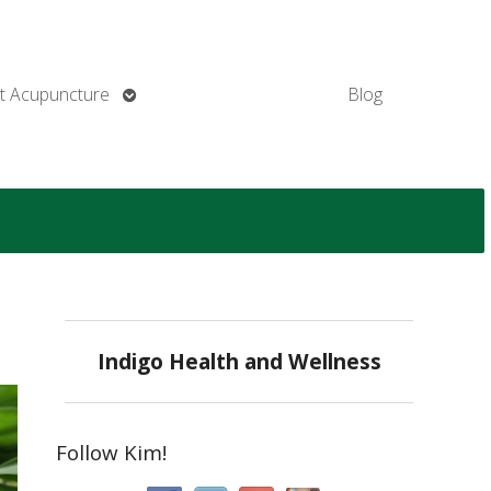
Open
t Acupuncture
Blog
submenu
Indigo Health and Wellness
Follow Kim!