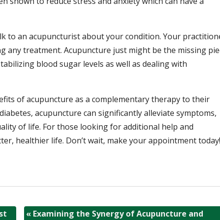
 shown to reduce stress and anxiety which can have a
lk to an acupuncturist about your condition. Your practition
ng any treatment. Acupuncture just might be the missing pie
abilizing blood sugar levels as well as dealing with
efits of acupuncture as a complementary therapy to their
 diabetes, acupuncture can significantly alleviate symptoms,
ity of life. For those looking for additional help and
ter, healthier life. Don’t wait, make your appointment today
st
«
Examining the Synergy of Acupuncture and