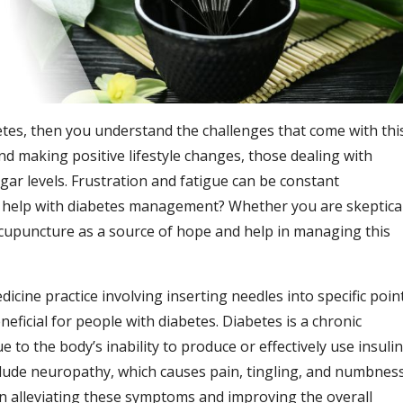
etes, then you understand the challenges that come with thi
d making positive lifestyle changes, those dealing with
gar levels. Frustration and fatigue can be constant
 help with diabetes management? Whether you are skeptica
 acupuncture as a source of hope and help in managing this
dicine practice involving inserting needles into specific poin
eficial for people with diabetes. Diabetes is a chronic
 to the body’s inability to produce or effectively use insulin
lude neuropathy, which causes pain, tingling, and numbnes
n alleviating these symptoms and improving the overall