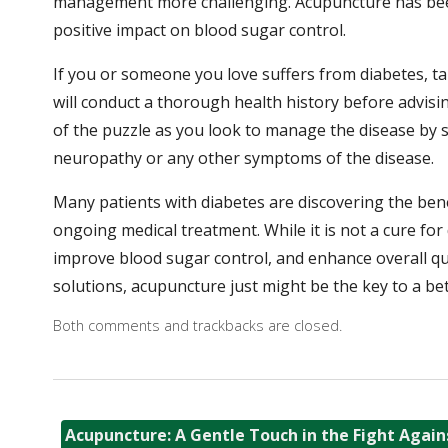
management more challenging. Acupuncture has been
positive impact on blood sugar control.
If you or someone you love suffers from diabetes, ta
will conduct a thorough health history before advisi
of the puzzle as you look to manage the disease by st
neuropathy or any other symptoms of the disease.
Many patients with diabetes are discovering the ben
ongoing medical treatment. While it is not a cure for
improve blood sugar control, and enhance overall qual
solutions, acupuncture just might be the key to a bet
Both comments and trackbacks are closed.
Acupuncture: A Gentle Touch in the Fight Again