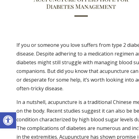
If you or someone you love suffers from type 2 diab
disease. Despite adhering to a medication regimen an
diabetes might still struggle with managing blood su
companions. But did you know that acupuncture can
or desperate for some help, it’s worth looking into
often-tricky disease.
In a nutshell, acupuncture is a traditional Chinese me
on the body. Recent studies suggest it can also be ben
Open toolbar
condition characterized by high blood sugar levels due
The complications of diabetes are numerous and inc
in the extremities. Acupuncture has shown promise i