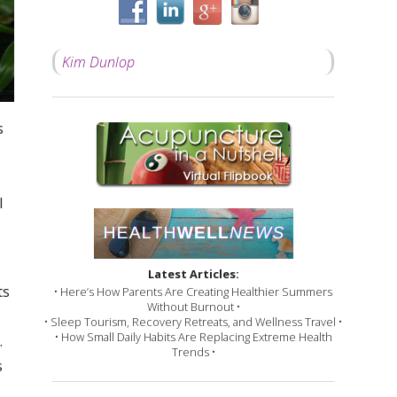
Kim Dunlop
s
l
Latest Articles:
ts
• Here’s How Parents Are Creating Healthier Summers
Without Burnout •
• Sleep Tourism, Recovery Retreats, and Wellness Travel •
• How Small Daily Habits Are Replacing Extreme Health
.
Trends •
s