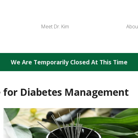
Meet Dr. Kim
Abou
We Are Temporarily Closed At This Time
e for Diabetes Management