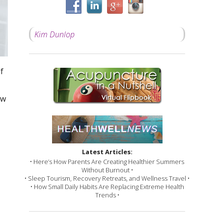
Kim Dunlop
f
ow
Latest Articles:
• Here’s How Parents Are Creating Healthier Summers
Without Burnout •
• Sleep Tourism, Recovery Retreats, and Wellness Travel •
• How Small Daily Habits Are Replacing Extreme Health
Trends •