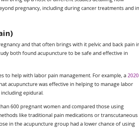
yond pregnancy, including during cancer treatments and i
ain)
nancy and that often brings with it pelvic and back pain i
udy both found acupuncture to be safe and effective in
es to help with labor pain management. For example, a
2020
at acupuncture was effective in helping to manage labor
including epidural.
than 600 pregnant women and compared those using
ethods like traditional pain medications or transcutaneous
those in the acupuncture group had a lower chance of using