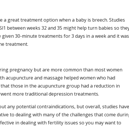
e a great treatment option when a baby is breech. Studies
Sl1 between weeks 32 and 35 might help turn babies so the
re given 30-minute treatments for 3 days in a week and it was
ne treatment.
s during pregnancy but are more common than most women
oth acupuncture and massage helped women who had
hat those in the acupuncture group had a reduction in
ent more traditional depression treatments.
t any potential contraindications, but overall, studies hav
ative to dealing with many of the challenges that come duri
tive in dealing with fertility issues so you may want to