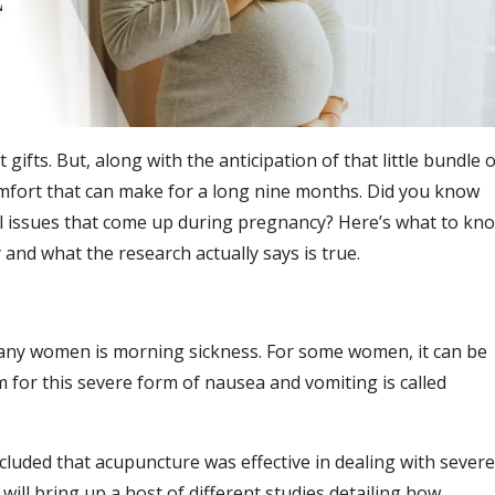
t gifts. But, along with the anticipation of that little bundle o
omfort that can make for a long nine months. Did you know
l issues that come up during pregnancy? Here’s what to kn
nd what the research actually says is true.
many women is morning sickness. For some women, it can be
 for this severe form of nausea and vomiting is called
cluded that acupuncture was effective in dealing with severe
will bring up a host of different studies detailing how