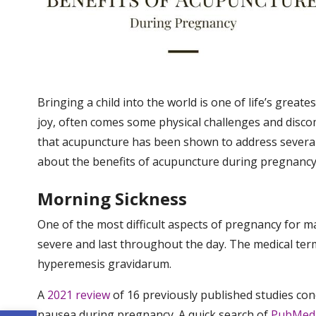
Bringing a child into the world is one of life’s greates
joy, often comes some physical challenges and disc
that acupuncture has been shown to address severa
about the benefits of acupuncture during pregnancy a
Morning Sickness
One of the most difficult aspects of pregnancy for 
severe and last throughout the day. The medical term
hyperemesis gravidarum.
A
2021 review
of 16 previously published studies con
nausea during pregnancy. A quick search of
PubMed