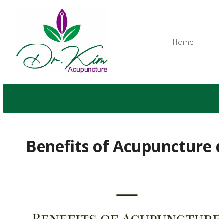
Home
Benefits of Acupuncture