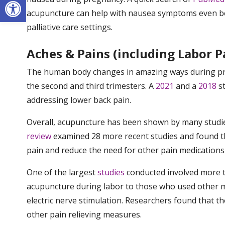
Open toolbar
acupuncture can help with nausea symptoms even be
palliative care settings.
Aches & Pains (including Labor P
The human body changes in amazing ways during preg
the second and third trimesters. A
2021
and a
2018
st
addressing lower back pain.
Overall, acupuncture has been shown by many studi
review
examined 28 more recent studies and found th
pain and reduce the need for other pain medications 
One of the largest
studies
conducted involved more 
acupuncture during labor to those who used other m
electric nerve stimulation. Researchers found that 
other pain relieving measures.