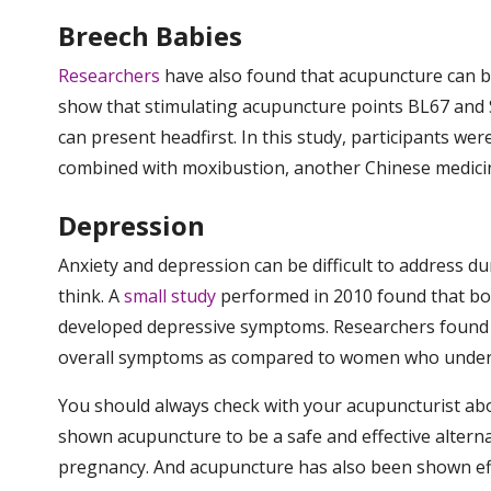
Breech Babies
Researchers
have also found that acupuncture can b
show that stimulating acupuncture points BL67 and 
can present headfirst. In this study, participants we
combined with moxibustion, another Chinese medici
Depression
Anxiety and depression can be difficult to addres
think. A
small study
performed in 2010 found that b
developed depressive symptoms. Researchers found t
overall symptoms as compared to women who underw
You should always check with your acupuncturist abou
shown acupuncture to be a safe and effective altern
pregnancy. And acupuncture has also been shown effec