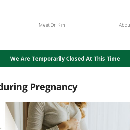
Meet Dr. Kim
Abou
We Are Temporarily Closed At This Time
 during Pregnancy