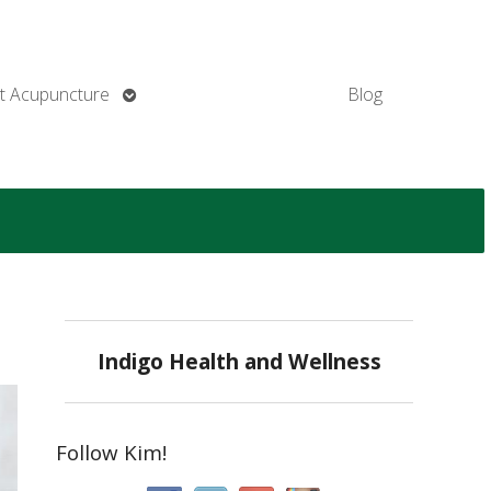
Open
t Acupuncture
Blog
submenu
Indigo Health and Wellness
Follow Kim!