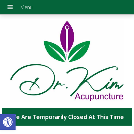
Open toolbar
We Are Temporarily Closed At This Time