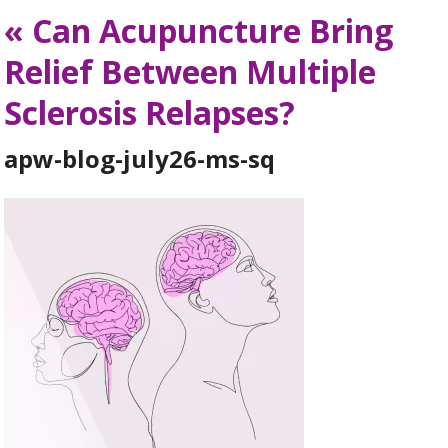
«
Can Acupuncture Bring
Relief Between Multiple
Sclerosis Relapses?
apw-blog-july26-ms-sq