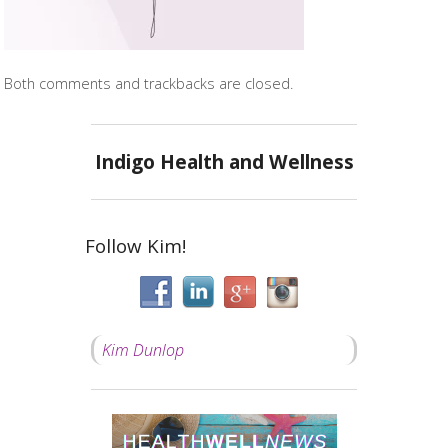
Both comments and trackbacks are closed.
Indigo Health and Wellness
Follow Kim!
Kim Dunlop