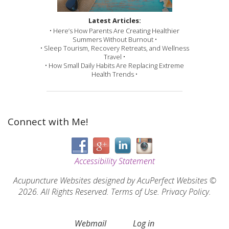
Latest Articles:
• Here’s How Parents Are Creating Healthier
Summers Without Burnout •
• Sleep Tourism, Recovery Retreats, and Wellness
Travel •
• How Small Daily Habits Are Replacing Extreme
Health Trends •
Connect with Me!
Accessibility Statement
Acupuncture Websites
designed by AcuPerfect Websites ©
2026. All Rights Reserved.
Terms of Use
.
Privacy Policy
.
Webmail
Log in