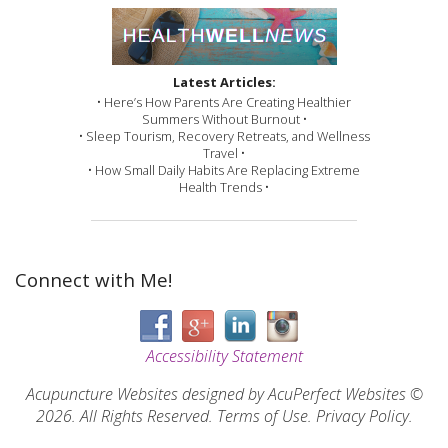
Latest Articles:
• Here’s How Parents Are Creating Healthier
Summers Without Burnout •
• Sleep Tourism, Recovery Retreats, and Wellness
Travel •
• How Small Daily Habits Are Replacing Extreme
Health Trends •
Connect with Me!
Accessibility Statement
Acupuncture Websites
designed by AcuPerfect Websites ©
2026. All Rights Reserved.
Terms of Use
.
Privacy Policy
.