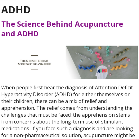
ADHD
The Science Behind Acupuncture
and ADHD
When people first hear the diagnosis of Attention Deficit
Hyperactivity Disorder (ADHD) for either themselves or
their children, there can be a mix of relief and
apprehension. The relief comes from understanding the
challenges that must be faced; the apprehension stems
from concerns about the long-term use of stimulant
medications. If you face such a diagnosis and are looking
for a non-pharmaceutical solution, acupuncture might be