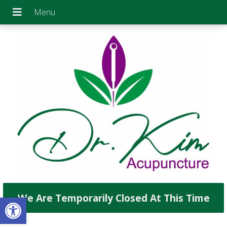
Open toolbar
We Are Temporarily Closed At This Time