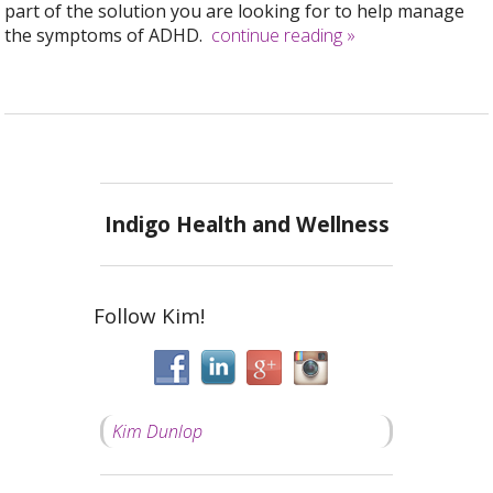
part of the solution you are looking for to help manage
the symptoms of ADHD.
continue reading
»
Indigo Health and Wellness
Follow Kim!
Kim Dunlop