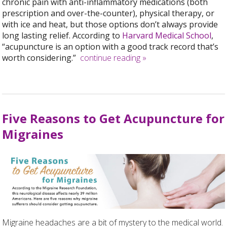
chronic pain with anti-inflammatory medications (both
prescription and over-the-counter), physical therapy, or
with ice and heat, but those options don’t always provide
long lasting relief. According to
Harvard Medical School
,
“acupuncture is an option with a good track record that’s
worth considering.”
continue reading
»
Five Reasons to Get Acupuncture for
Migraines
Migraine headaches are a bit of mystery to the medical world.