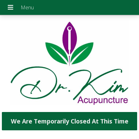
We Are Temporarily Closed At This Time