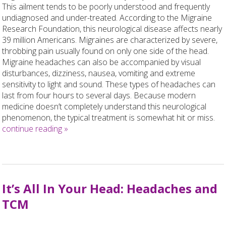
This ailment tends to be poorly understood and frequently
undiagnosed and under-treated. According to the Migraine
Research Foundation, this neurological disease affects nearly
39 million Americans. Migraines are characterized by severe,
throbbing pain usually found on only one side of the head.
Migraine headaches can also be accompanied by visual
disturbances, dizziness, nausea, vomiting and extreme
sensitivity to light and sound. These types of headaches can
last from four hours to several days. Because modern
medicine doesn’t completely understand this neurological
phenomenon, the typical treatment is somewhat hit or miss.
continue reading
»
It’s All In Your Head: Headaches and
TCM