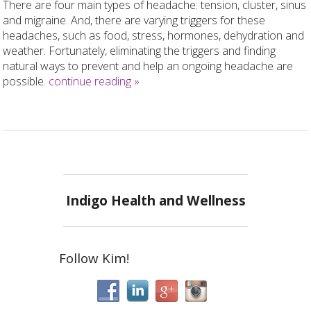
There are four main types of headache: tension, cluster, sinus
and migraine. And, there are varying triggers for these
headaches, such as food, stress, hormones, dehydration and
weather. Fortunately, eliminating the triggers and finding
natural ways to prevent and help an ongoing headache are
possible.
continue reading
»
Indigo Health and Wellness
Follow Kim!