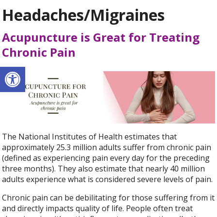
Headaches/Migraines
Acupuncture is Great for Treating
Chronic Pain
Open toolbar
The National Institutes of Health estimates that
approximately 25.3 million adults suffer from chronic pain
(defined as experiencing pain every day for the preceding
three months). They also estimate that nearly 40 million
adults experience what is considered severe levels of pain.
Chronic pain can be debilitating for those suffering from it
and directly impacts quality of life. People often treat