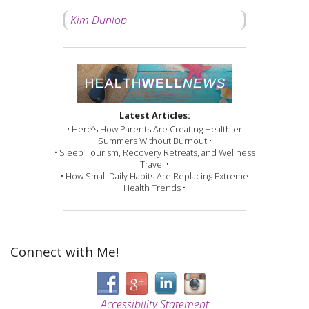
Kim Dunlop
Latest Articles:
• Here’s How Parents Are Creating Healthier
Summers Without Burnout •
• Sleep Tourism, Recovery Retreats, and Wellness
Travel •
• How Small Daily Habits Are Replacing Extreme
Health Trends •
Connect with Me!
Accessibility Statement