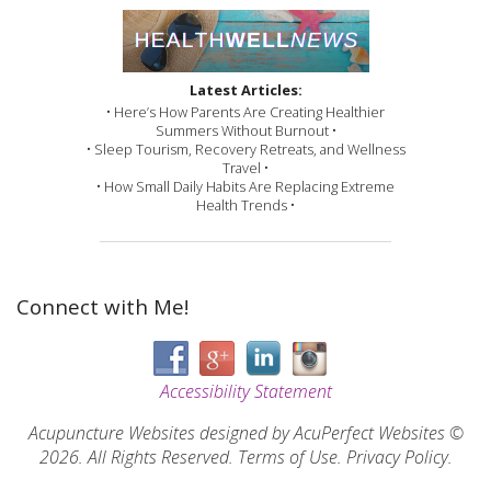
Latest Articles:
• Here’s How Parents Are Creating Healthier
Summers Without Burnout •
• Sleep Tourism, Recovery Retreats, and Wellness
Travel •
• How Small Daily Habits Are Replacing Extreme
Health Trends •
Connect with Me!
Accessibility Statement
Acupuncture Websites
designed by AcuPerfect Websites ©
2026. All Rights Reserved.
Terms of Use
.
Privacy Policy
.