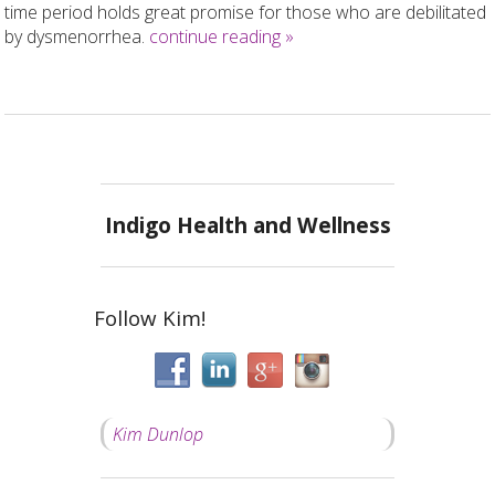
time period holds great promise for those who are debilitated
by dysmenorrhea.
continue reading
»
Indigo Health and Wellness
Follow Kim!
Kim Dunlop