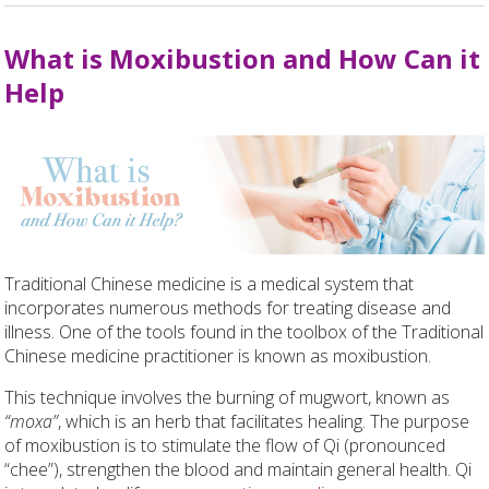
What is Moxibustion and How Can it
Help
Traditional Chinese medicine is a medical system that
incorporates numerous methods for treating disease and
illness. One of the tools found in the toolbox of the Traditional
Chinese medicine practitioner is known as moxibustion.
This technique involves the burning of mugwort, known as
“moxa”
, which is an herb that facilitates healing. The purpose
of moxibustion is to stimulate the flow of Qi (pronounced
“chee”), strengthen the blood and maintain general health. Qi