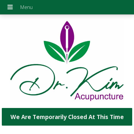
We Are Temporarily Closed At This Time