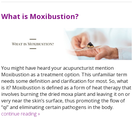
What is Moxibustion?
You might have heard your acupuncturist mention
Moxibustion as a treatment option. This unfamiliar term
needs some definition and clarification for most. So, what
is it? Moxibustion is defined as a form of heat therapy that
involves burning the dried moxa plant and leaving it on or
very near the skin’s surface, thus promoting the flow of
“qi” and eliminating certain pathogens in the body.
continue reading
»