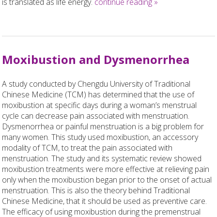
is translated as life energy.
continue reading
»
Moxibustion and Dysmenorrhea
A study conducted by Chengdu University of Traditional
Chinese Medicine (TCM) has determined that the use of
moxibustion at specific days during a woman’s menstrual
cycle can decrease pain associated with menstruation.
Dysmenorrhea or painful menstruation is a big problem for
many women. This study used moxibustion, an accessory
modality of TCM, to treat the pain associated with
menstruation. The study and its systematic review showed
moxibustion treatments were more effective at relieving pain
only when the moxibustion began prior to the onset of actual
menstruation. This is also the theory behind Traditional
Chinese Medicine, that it should be used as preventive care.
The efficacy of using moxibustion during the premenstrual