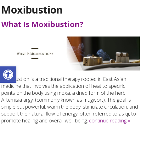
Moxibustion
What Is Moxibustion?
Open toolbar
Moxibustion is a traditional therapy rooted in East Asian
medicine that involves the application of heat to specific
points on the body using moxa, a dried form of the herb
Artemisia argyi (commonly known as mugwort). The goal is
simple but powerful: warm the body, stimulate circulation, and
support the natural flow of energy, often referred to as qi, to
promote healing and overall well-being.
continue reading
»