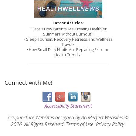
Latest Articles:
• Here’s How Parents Are Creating Healthier
Summers Without Burnout •
• Sleep Tourism, Recovery Retreats, and Wellness
Travel •
• How Small Daily Habits Are Replacing Extreme
Health Trends •
Connect with Me!
Accessibility Statement
Acupuncture Websites
designed by AcuPerfect Websites ©
2026. All Rights Reserved.
Terms of Use
.
Privacy Policy
.