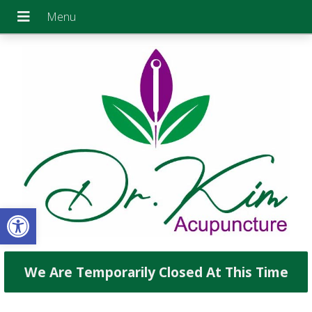
Open toolbar
We Are Temporarily Closed At This Time