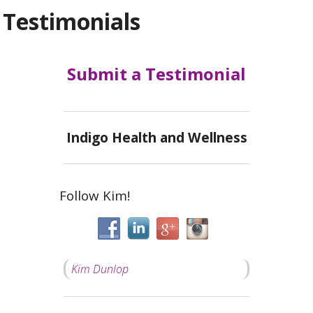
Testimonials
Submit a Testimonial
Indigo Health and Wellness
Follow Kim!
Kim Dunlop