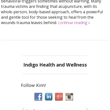
behavioral triggers sometimes without warning. Many
trauma victims are finding that acupuncture, with its
whole-person, body-based approach, offers a powerful
and gentle tool for those seeking to heal from the
wounds trauma leaves behind.
continue reading
»
Indigo Health and Wellness
Follow Kim!