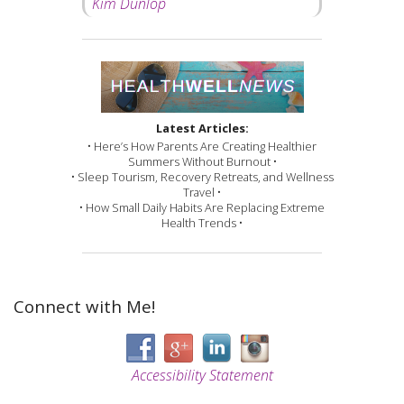
Kim Dunlop
Latest Articles:
• Here’s How Parents Are Creating Healthier
Summers Without Burnout •
• Sleep Tourism, Recovery Retreats, and Wellness
Travel •
• How Small Daily Habits Are Replacing Extreme
Health Trends •
Connect with Me!
Accessibility Statement