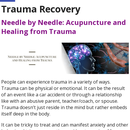
Trauma Recovery
Needle by Needle: Acupuncture and
Healing from Trauma
People can experience trauma in a variety of ways.
Trauma can be physical or emotional. It can be the result
of an event like a car accident or through a relationship
like with an abusive parent, teacher/coach, or spouse.
Trauma doesn’t just reside in the mind but rather embeds
itself deep in the body.
It can be tricky to treat and can manifest anxiety and other