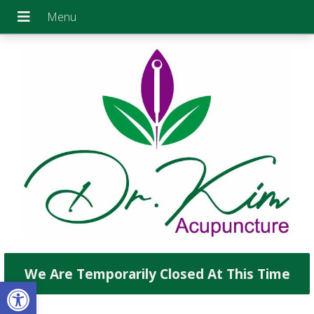
We Are Temporarily Closed At This Time
Open toolbar