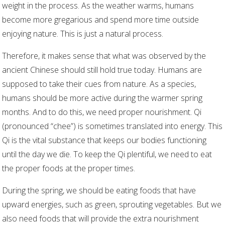
weight in the process. As the weather warms, humans
become more gregarious and spend more time outside
enjoying nature. This is just a natural process.
Therefore, it makes sense that what was observed by the
ancient Chinese should still hold true today. Humans are
supposed to take their cues from nature. As a species,
humans should be more active during the warmer spring
months. And to do this, we need proper nourishment. Qi
(pronounced “chee”) is sometimes translated into energy. This
Qi is the vital substance that keeps our bodies functioning
until the day we die. To keep the Qi plentiful, we need to eat
the proper foods at the proper times.
During the spring, we should be eating foods that have
upward energies, such as green, sprouting vegetables. But we
also need foods that will provide the extra nourishment