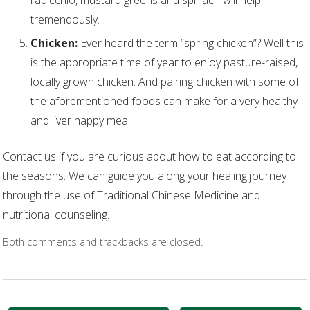
tremendously.
Chicken:
Ever heard the term “spring chicken”? Well this
is the appropriate time of year to enjoy pasture-raised,
locally grown chicken. And pairing chicken with some of
the aforementioned foods can make for a very healthy
and liver happy meal.
Contact us if you are curious about how to eat according to
the seasons. We can guide you along your healing journey
through the use of Traditional Chinese Medicine and
nutritional counseling.
Both comments and trackbacks are closed.