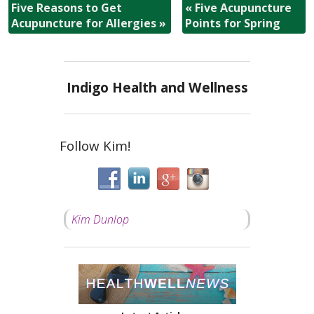
Five Reasons to Get
«
Five Acupuncture
Acupuncture for Allergies
»
Points for Spring
Indigo Health and Wellness
Follow Kim!
Kim Dunlop