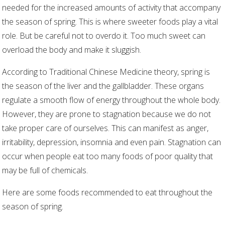
needed for the increased amounts of activity that accompany
the season of spring. This is where sweeter foods play a vital
role. But be careful not to overdo it. Too much sweet can
overload the body and make it sluggish.
According to Traditional Chinese Medicine theory, spring is
the season of the liver and the gallbladder. These organs
regulate a smooth flow of energy throughout the whole body.
However, they are prone to stagnation because we do not
take proper care of ourselves. This can manifest as anger,
irritability, depression, insomnia and even pain. Stagnation can
occur when people eat too many foods of poor quality that
may be full of chemicals.
Here are some foods recommended to eat throughout the
season of spring.