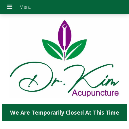
We Are Temporarily Closed At This Time