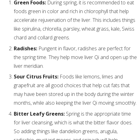
Green Foods:
During spring, it is recommended to eat
foods green in color and rich in chlorophyll that help
accelerate rejuvenation of the liver. This includes things
like spirulina, chlorella, parsley, wheat grass, kale, Swiss
chard and collard greens.
Radishes:
Pungent in flavor, radishes are perfect for
the spring time. They help move liver Qi and open up the
liver meridian.
Sour Citrus Fruits:
Foods like lemons, limes and
grapefruit are all good choices that help cut fats that
may have been stored up in the body during the winter
months, while also keeping the liver Qi moving smoothly.
Bitter Leafy Greens:
Spring is the appropriate time
for liver cleansing, which is what the bitter flavor does.
So adding things like dandelion greens, arugula,
radicchio, mustard greens and spinach will help