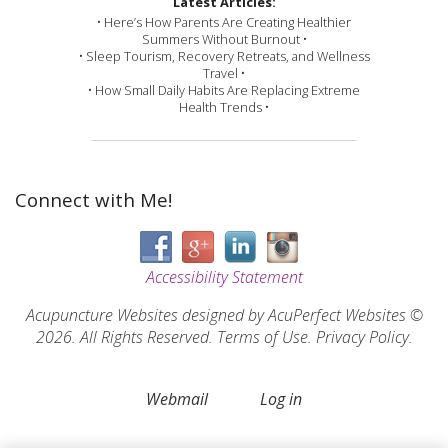
Latest Articles:
• Here’s How Parents Are Creating Healthier
Summers Without Burnout •
• Sleep Tourism, Recovery Retreats, and Wellness
Travel •
• How Small Daily Habits Are Replacing Extreme
Health Trends •
Connect with Me!
Accessibility Statement
Acupuncture Websites
designed by AcuPerfect Websites ©
2026. All Rights Reserved.
Terms of Use
.
Privacy Policy
.
Webmail
Log in