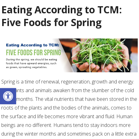
Eating According to TCM:
Five Foods for Spring
Spring is a time of renewal, regeneration, growth and energy.
Open toolbar
The plants and animals awaken from the slumber of the cold
winter months. The vital nutrients that have been stored in the
roots of the plants and the bodies of the animals, comes to
the surface and life becomes more vibrant and fluid. Human
beings are no different. Humans tend to stay indoors more
during the winter months and sometimes pack on a little extra