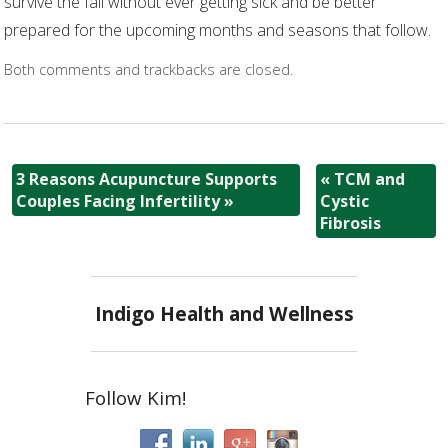
survive the fall without ever getting sick and be better
prepared for the upcoming months and seasons that follow.
Both comments and trackbacks are closed.
3 Reasons Acupuncture Supports
«
TCM and
Couples Facing Infertility
»
Cystic
Fibrosis
Indigo Health and Wellness
Follow Kim!