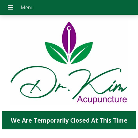
We Are Temporarily Closed At This Time