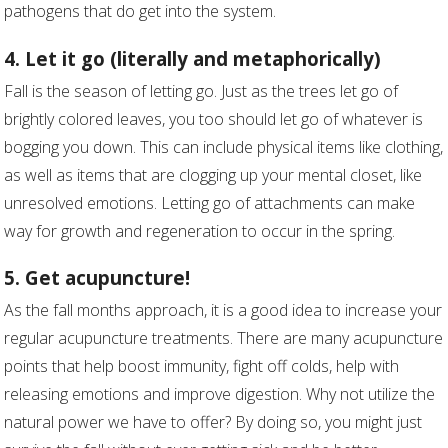
pathogens that do get into the system.
4. Let it go (literally and metaphorically)
Fall is the season of letting go. Just as the trees let go of
brightly colored leaves, you too should let go of whatever is
bogging you down. This can include physical items like clothing,
as well as items that are clogging up your mental closet, like
unresolved emotions. Letting go of attachments can make
way for growth and regeneration to occur in the spring.
5. Get acupuncture!
As the fall months approach, it is a good idea to increase your
regular acupuncture treatments. There are many acupuncture
points that help boost immunity, fight off colds, help with
releasing emotions and improve digestion. Why not utilize the
natural power we have to offer? By doing so, you might just