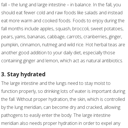
fall – the lung and large intestine – in balance. In the fall, you
should eat fewer cold and raw foods like salads and instead
eat more warm and cooked foods. Foods to enjoy during the
fall months include apples, squash, broccoli, sweet potatoes,
pears, yams, bananas, cabbage, carrots, cranberries, ginger,
pumpkin, cinnamon, nutmeg and wild rice. Hot herbal teas are
another good addition to your daily diet, especially those
containing ginger and lemon, which act as natural antibiotics.
3. Stay hydrated
The large intestine and the lungs need to stay moist to
function properly, so drinking lots of water is important during
the fall. Without proper hydration, the skin, which is controlled
by the lung meridian, can become dry and cracked, allowing
pathogens to easily enter the body. The large intestine
meridian also needs proper hydration in order to expel any