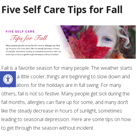
Five Self Care Tips for Fall
Fall is a favorite season for many people. The weather starts
Open toolbar
getting a little cooler, things are beginning to slow down and
preparations for the holidays are in full swing. For many
others, fall is not so festive. Many people get sick during the
fall months, allergies can flare up for some, and many don’t
like the steady decrease in hours of sunlight, sometimes
leading to seasonal depression. Here are some tips on how
to get through the season without incident.