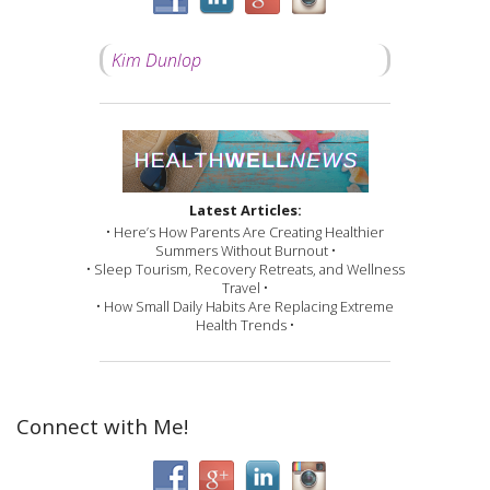
Kim Dunlop
Latest Articles:
• Here’s How Parents Are Creating Healthier
Summers Without Burnout •
• Sleep Tourism, Recovery Retreats, and Wellness
Travel •
• How Small Daily Habits Are Replacing Extreme
Health Trends •
Connect with Me!