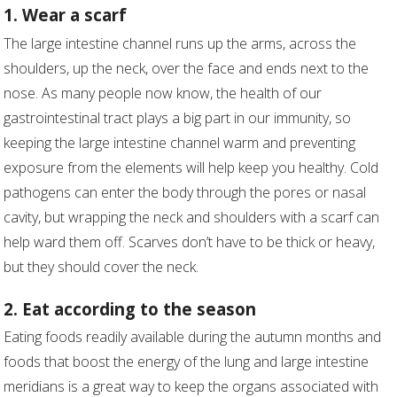
1. Wear a scarf
The large intestine channel runs up the arms, across the
shoulders, up the neck, over the face and ends next to the
nose. As many people now know, the health of our
gastrointestinal tract plays a big part in our immunity, so
keeping the large intestine channel warm and preventing
exposure from the elements will help keep you healthy. Cold
pathogens can enter the body through the pores or nasal
cavity, but wrapping the neck and shoulders with a scarf can
help ward them off. Scarves don’t have to be thick or heavy,
but they should cover the neck.
2. Eat according to the season
Eating foods readily available during the autumn months and
foods that boost the energy of the lung and large intestine
meridians is a great way to keep the organs associated with