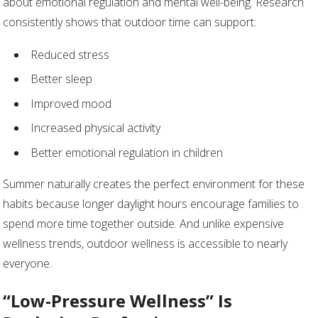
about emotional regulation and mental well-being. Research
consistently shows that outdoor time can support:
Reduced stress
Better sleep
Improved mood
Increased physical activity
Better emotional regulation in children
Summer naturally creates the perfect environment for these
habits because longer daylight hours encourage families to
spend more time together outside. And unlike expensive
wellness trends, outdoor wellness is accessible to nearly
everyone.
“Low-Pressure Wellness” Is