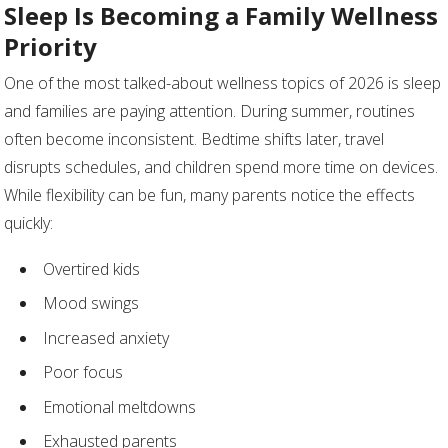
Sleep Is Becoming a Family Wellness
Priority
One of the most talked-about wellness topics of 2026 is sleep
and families are paying attention. During summer, routines
often become inconsistent. Bedtime shifts later, travel
disrupts schedules, and children spend more time on devices.
While flexibility can be fun, many parents notice the effects
quickly:
Overtired kids
Mood swings
Increased anxiety
Poor focus
Emotional meltdowns
Exhausted parents