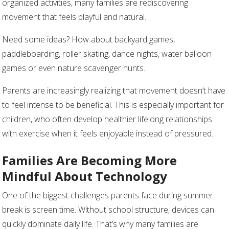
organized activities, many families are rediscovering
movement that feels playful and natural.
Need some ideas? How about backyard games,
paddleboarding, roller skating, dance nights, water balloon
games or even nature scavenger hunts.
Parents are increasingly realizing that movement doesn’t have
to feel intense to be beneficial. This is especially important for
children, who often develop healthier lifelong relationships
with exercise when it feels enjoyable instead of pressured.
Families Are Becoming More
Mindful About Technology
One of the biggest challenges parents face during summer
break is screen time. Without school structure, devices can
quickly dominate daily life. That’s why many families are