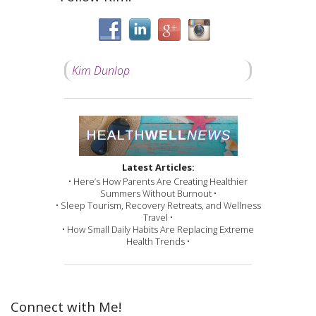
Kim Dunlop
Latest Articles:
• Here’s How Parents Are Creating Healthier
Summers Without Burnout •
• Sleep Tourism, Recovery Retreats, and Wellness
Travel •
• How Small Daily Habits Are Replacing Extreme
Health Trends •
Connect with Me!