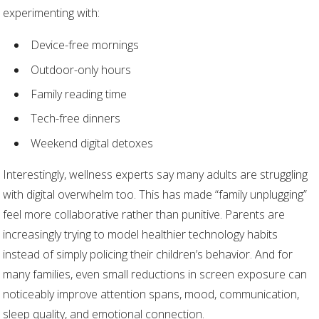
experimenting with:
Device-free mornings
Outdoor-only hours
Family reading time
Tech-free dinners
Weekend digital detoxes
Interestingly, wellness experts say many adults are struggling
with digital overwhelm too. This has made “family unplugging”
feel more collaborative rather than punitive. Parents are
increasingly trying to model healthier technology habits
instead of simply policing their children’s behavior. And for
many families, even small reductions in screen exposure can
noticeably improve attention spans, mood, communication,
sleep quality, and emotional connection.