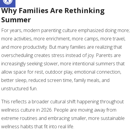
Why Families Are Rethinking
Summer
For years, modern parenting culture emphasized doing more;
more activities, more enrichment, more camps, more travel,
and more productivity. But many families are realizing that
overscheduling creates stress instead of joy. Parents are
increasingly seeking slower, more intentional summers that
allow space for rest, outdoor play, emotional connection,
better sleep, reduced screen time, family meals, and
unstructured fun.
This reflects a broader cultural shift happening throughout
wellness culture in 2026. People are moving away from
extreme routines and embracing smaller, more sustainable
wellness habits that fit into real life.