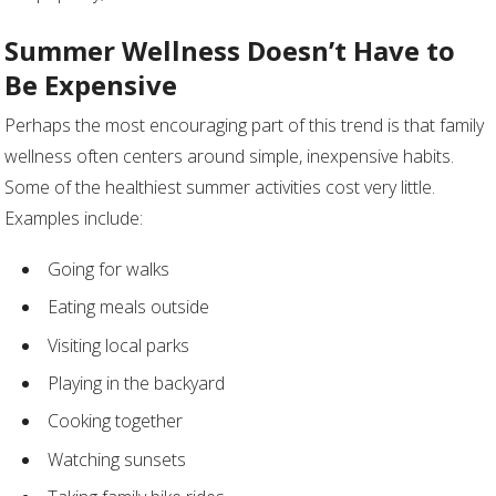
Summer Wellness Doesn’t Have to
Be Expensive
Perhaps the most encouraging part of this trend is that family
wellness often centers around simple, inexpensive habits.
Some of the healthiest summer activities cost very little.
Examples include:
Going for walks
Eating meals outside
Visiting local parks
Playing in the backyard
Cooking together
Watching sunsets