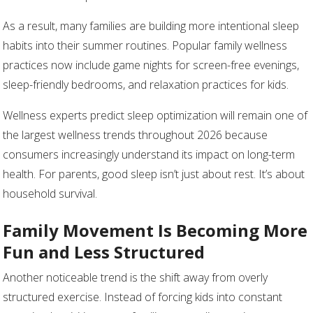
As a result, many families are building more intentional sleep
habits into their summer routines. Popular family wellness
practices now include game nights for screen-free evenings,
sleep-friendly bedrooms, and relaxation practices for kids.
Wellness experts predict sleep optimization will remain one of
the largest wellness trends throughout 2026 because
consumers increasingly understand its impact on long-term
health. For parents, good sleep isn’t just about rest. It’s about
household survival.
Family Movement Is Becoming More
Fun and Less Structured
Another noticeable trend is the shift away from overly
structured exercise. Instead of forcing kids into constant