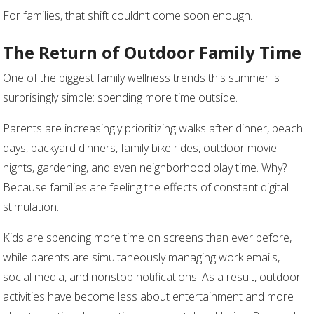
For families, that shift couldn’t come soon enough.
The Return of Outdoor Family Time
One of the biggest family wellness trends this summer is
surprisingly simple: spending more time outside.
Parents are increasingly prioritizing walks after dinner, beach
days, backyard dinners, family bike rides, outdoor movie
nights, gardening, and even neighborhood play time. Why?
Because families are feeling the effects of constant digital
stimulation.
Kids are spending more time on screens than ever before,
while parents are simultaneously managing work emails,
social media, and nonstop notifications. As a result, outdoor
activities have become less about entertainment and more