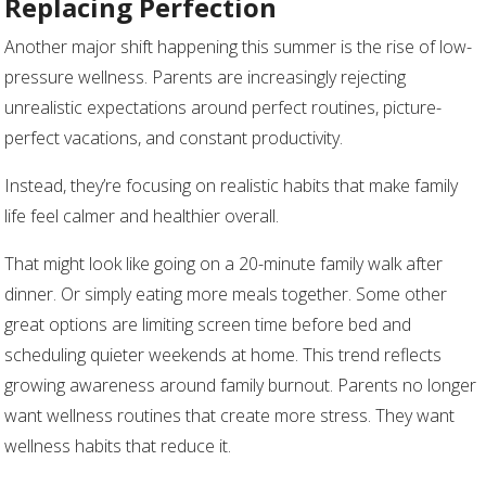
Replacing Perfection
Another major shift happening this summer is the rise of low-
pressure wellness. Parents are increasingly rejecting
unrealistic expectations around perfect routines, picture-
perfect vacations, and constant productivity.
Instead, they’re focusing on realistic habits that make family
life feel calmer and healthier overall.
That might look like going on a 20-minute family walk after
dinner. Or simply eating more meals together. Some other
great options are limiting screen time before bed and
scheduling quieter weekends at home. This trend reflects
growing awareness around family burnout. Parents no longer
want wellness routines that create more stress. They want
wellness habits that reduce it.