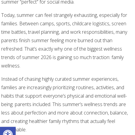
summer “perfect” for social media.
Today, summer can feel strangely exhausting, especially for
families. Between camps, sports, childcare logistics, screen
time battles, travel planning, and work responsibilities, many
parents finish summer feeling more burned out than
refreshed. That’s exactly why one of the biggest wellness
trends of summer 2026 is gaining so much traction: family
wellness.
Instead of chasing highly curated summer experiences,
families are increasingly prioritizing routines, activities, and
habits that support everyone’s physical and emotional well-
being. parents included. This summer’s wellness trends are
less about perfection and more about connection, balance,
and creating healthier family rhythms that actually feel
Open toolbar
sustainable.