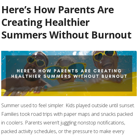
Here’s How Parents Are
Creating Healthier
Summers Without Burnout
Summer used to feel simpler. Kids played outside until sunset.
Families took road trips with paper maps and snacks packed
in coolers. Parents weren’t juggling nonstop notifications,
packed activity schedules, or the pressure to make every