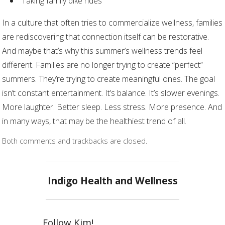
Taking family bike rides
In a culture that often tries to commercialize wellness, families
are rediscovering that connection itself can be restorative.
And maybe that’s why this summer’s wellness trends feel
different. Families are no longer trying to create “perfect”
summers. They’re trying to create meaningful ones. The goal
isn’t constant entertainment. It’s balance. It’s slower evenings.
More laughter. Better sleep. Less stress. More presence. And
in many ways, that may be the healthiest trend of all.
Both comments and trackbacks are closed.
Indigo Health and Wellness
Follow Kim!