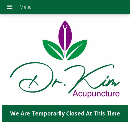
We Are Temporarily Closed At This Time