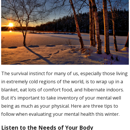
The survival instinct for many of us, especially those living
in extremely cold regions of the world, is to wrap up in a
blanket, eat lots of comfort food, and hibernate indoors.
But it’s important to take inventory of your mental well
being as much as your physical. Here are three tips to
follow when evaluating your mental health this winter.
Listen to the Needs of Your Body