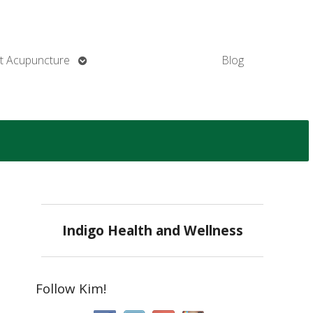
Open
t Acupuncture
Blog
submenu
Indigo Health and Wellness
Follow Kim!