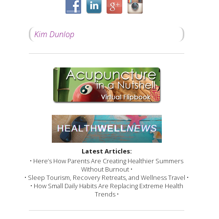
Kim Dunlop
Latest Articles:
• Here’s How Parents Are Creating Healthier Summers
Without Burnout •
• Sleep Tourism, Recovery Retreats, and Wellness Travel •
• How Small Daily Habits Are Replacing Extreme Health
Trends •