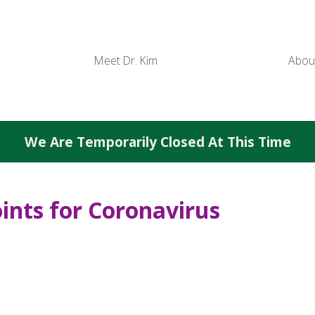
Meet Dr. Kim
Abou
We Are Temporarily Closed At This Time
ints for Coronavirus