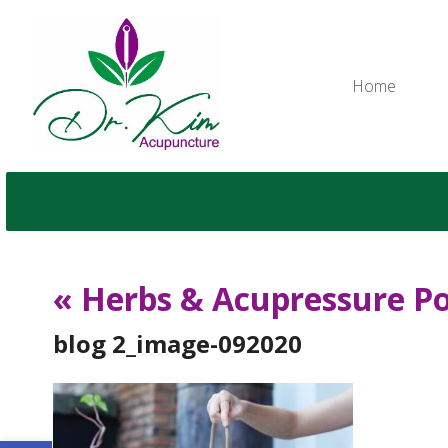
Home
«
Herbs & Acupressure Po
blog 2_image-092020