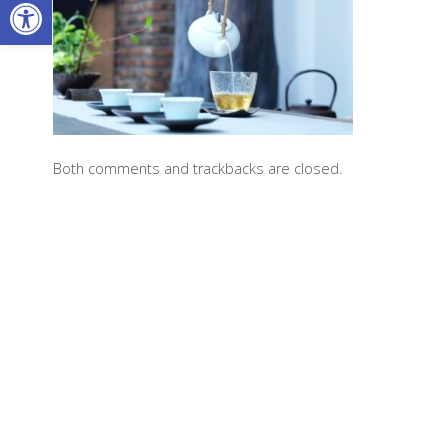
Open toolbar
Both comments and trackbacks are closed.