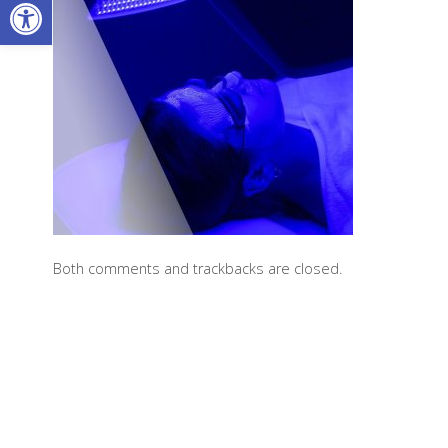
Open toolbar
Both comments and trackbacks are closed.