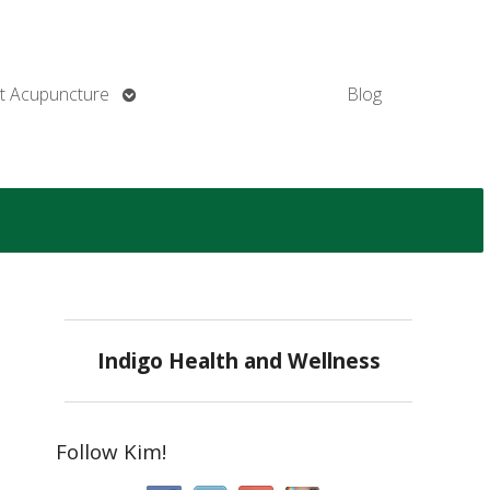
Open
t Acupuncture
Blog
submenu
Indigo Health and Wellness
Follow Kim!