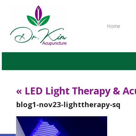
Home
«
LED Light Therapy & Ac
blog1-nov23-lighttherapy-sq