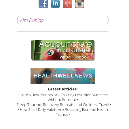
Kim Dunlop
Latest Articles:
• Here’s How Parents Are Creating Healthier Summers
Without Burnout •
• Sleep Tourism, Recovery Retreats, and Wellness Travel •
• How Small Daily Habits Are Replacing Extreme Health
Trends •