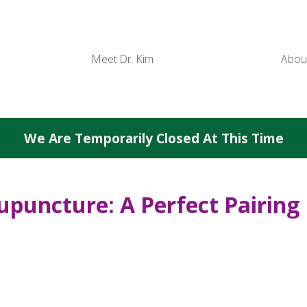
Meet Dr. Kim
Abou
We Are Temporarily Closed At This Time
upuncture: A Perfect Pairing