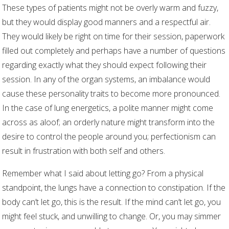
These types of patients might not be overly warm and fuzzy,
but they would display good manners and a respectful air.
They would likely be right on time for their session, paperwork
filled out completely and perhaps have a number of questions
regarding exactly what they should expect following their
session. In any of the organ systems, an imbalance would
cause these personality traits to become more pronounced.
In the case of lung energetics, a polite manner might come
across as aloof; an orderly nature might transform into the
desire to control the people around you; perfectionism can
result in frustration with both self and others.
Remember what I said about letting go? From a physical
standpoint, the lungs have a connection to constipation. If the
body can’t let go, this is the result. If the mind can’t let go, you
might feel stuck, and unwilling to change. Or, you may simmer