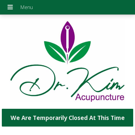
We Are Temporarily Closed At This Time