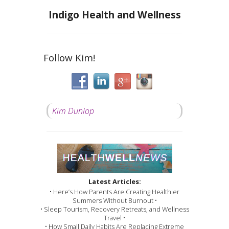
Indigo Health and Wellness
Follow Kim!
Kim Dunlop
Latest Articles:
• Here’s How Parents Are Creating Healthier
Summers Without Burnout •
• Sleep Tourism, Recovery Retreats, and Wellness
Travel •
• How Small Daily Habits Are Replacing Extreme