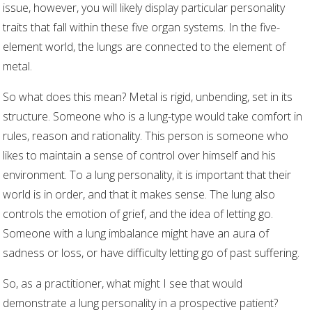
issue, however, you will likely display particular personality
traits that fall within these five organ systems. In the five-
element world, the lungs are connected to the element of
metal.
So what does this mean? Metal is rigid, unbending, set in its
structure. Someone who is a lung-type would take comfort in
rules, reason and rationality. This person is someone who
likes to maintain a sense of control over himself and his
environment. To a lung personality, it is important that their
world is in order, and that it makes sense. The lung also
controls the emotion of grief, and the idea of letting go.
Someone with a lung imbalance might have an aura of
sadness or loss, or have difficulty letting go of past suffering.
So, as a practitioner, what might I see that would
demonstrate a lung personality in a prospective patient?