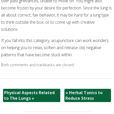
over past grievances, unable to move on. You might also
become frozen by your desire for perfection. Since the lung is
all about correct, fair behavior, it may be hard for a lung type
to think outside the box, or to come up with creative
solutions.
If you fall into this category, acupuncture can work wonders
on helping you to relax, soften and release old, negative
patterns that have become stuck within.
Both comments and trackbacks are closed.
Physical Aspects Related
«
Herbal Tonics to
to The Lungs
»
Reduce Stress