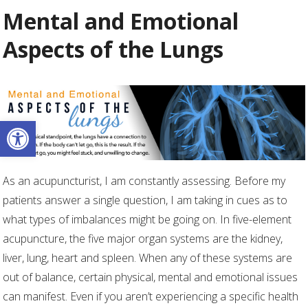
Mental and Emotional
Aspects of the Lungs
Open toolbar
As an acupuncturist, I am constantly assessing. Before my
patients answer a single question, I am taking in cues as to
what types of imbalances might be going on. In five-element
acupuncture, the five major organ systems are the kidney,
liver, lung, heart and spleen. When any of these systems are
out of balance, certain physical, mental and emotional issues
can manifest. Even if you aren’t experiencing a specific health