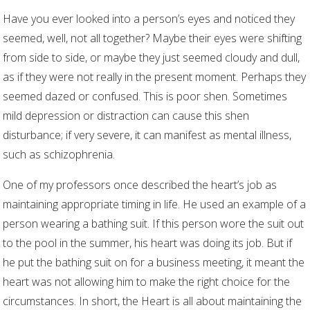
Have you ever looked into a person’s eyes and noticed they
seemed, well, not all together? Maybe their eyes were shifting
from side to side, or maybe they just seemed cloudy and dull,
as if they were not really in the present moment. Perhaps they
seemed dazed or confused. This is poor shen. Sometimes
mild depression or distraction can cause this shen
disturbance; if very severe, it can manifest as mental illness,
such as schizophrenia.
One of my professors once described the heart’s job as
maintaining appropriate timing in life. He used an example of a
person wearing a bathing suit. If this person wore the suit out
to the pool in the summer, his heart was doing its job. But if
he put the bathing suit on for a business meeting, it meant the
heart was not allowing him to make the right choice for the
circumstances. In short, the Heart is all about maintaining the