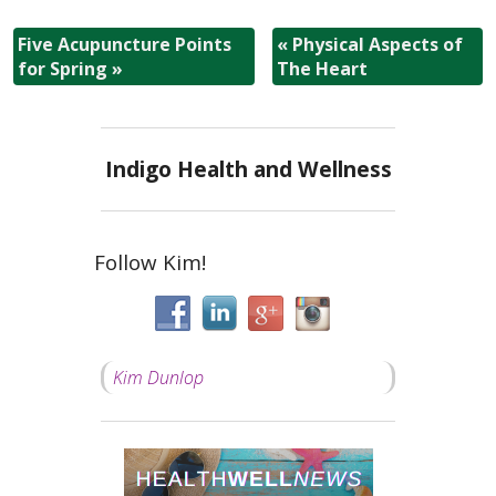
Five Acupuncture Points
«
Physical Aspects of
for Spring
»
The Heart
Indigo Health and Wellness
Follow Kim!
Kim Dunlop