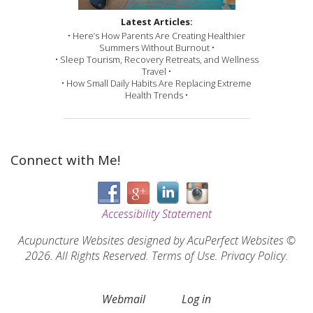
Latest Articles:
• Here’s How Parents Are Creating Healthier
Summers Without Burnout •
• Sleep Tourism, Recovery Retreats, and Wellness
Travel •
• How Small Daily Habits Are Replacing Extreme
Health Trends •
Connect with Me!
Accessibility Statement
Acupuncture Websites
designed by AcuPerfect Websites ©
2026. All Rights Reserved.
Terms of Use
.
Privacy Policy
.
Webmail
Log in