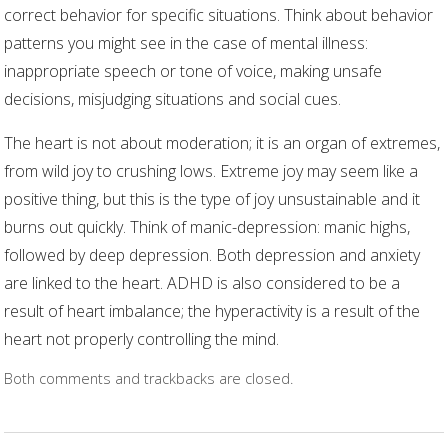
correct behavior for specific situations. Think about behavior
patterns you might see in the case of mental illness:
inappropriate speech or tone of voice, making unsafe
decisions, misjudging situations and social cues.
The heart is not about moderation; it is an organ of extremes,
from wild joy to crushing lows. Extreme joy may seem like a
positive thing, but this is the type of joy unsustainable and it
burns out quickly. Think of manic-depression: manic highs,
followed by deep depression. Both depression and anxiety
are linked to the heart. ADHD is also considered to be a
result of heart imbalance; the hyperactivity is a result of the
heart not properly controlling the mind.
Both comments and trackbacks are closed.