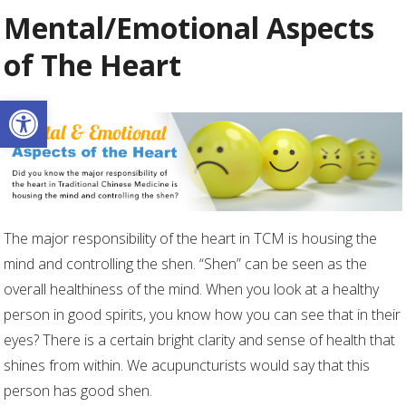
Mental/Emotional Aspects
of The Heart
Open toolbar
The major responsibility of the heart in TCM is housing the
mind and controlling the shen. “Shen” can be seen as the
overall healthiness of the mind. When you look at a healthy
person in good spirits, you know how you can see that in their
eyes? There is a certain bright clarity and sense of health that
shines from within. We acupuncturists would say that this
person has good shen.