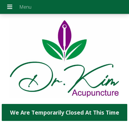
We Are Temporarily Closed At This Time