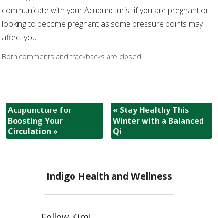
communicate with your Acupuncturist if you are pregnant or
looking to become pregnant as some pressure points may
affect you.
Both comments and trackbacks are closed.
Acupuncture for
«
Stay Healthy This
Boosting Your
Winter with a Balanced
Circulation
»
Qi
Indigo Health and Wellness
Follow Kim!