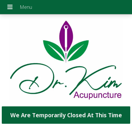
We Are Temporarily Closed At This Time