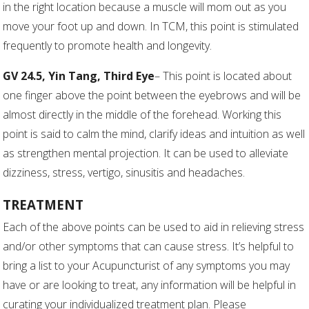
in the right location because a muscle will mom out as you
move your foot up and down. In TCM, this point is stimulated
frequently to promote health and longevity.
GV 24.5, Yin Tang, Third Eye
– This point is located about
one finger above the point between the eyebrows and will be
almost directly in the middle of the forehead. Working this
point is said to calm the mind, clarify ideas and intuition as well
as strengthen mental projection. It can be used to alleviate
dizziness, stress, vertigo, sinusitis and headaches.
TREATMENT
Each of the above points can be used to aid in relieving stress
and/or other symptoms that can cause stress. It’s helpful to
bring a list to your Acupuncturist of any symptoms you may
have or are looking to treat, any information will be helpful in
curating your individualized treatment plan. Please