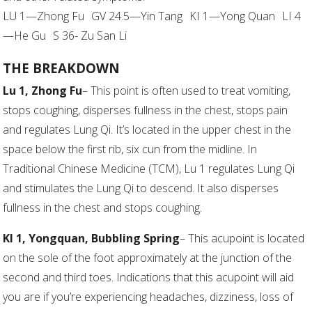
LU 1—Zhong Fu GV 24.5—Yin Tang KI 1—Yong Quan LI 4
—He Gu S 36- Zu San Li
THE BREAKDOWN
Lu 1, Zhong Fu
– This point is often used to treat vomiting,
stops coughing, disperses fullness in the chest, stops pain
and regulates Lung Qi. It’s located in the upper chest in the
space below the first rib, six cun from the midline. In
Traditional Chinese Medicine (TCM), Lu 1 regulates Lung Qi
and stimulates the Lung Qi to descend. It also disperses
fullness in the chest and stops coughing.
KI 1, Yongquan, Bubbling Spring
– This acupoint is located
on the sole of the foot approximately at the junction of the
second and third toes. Indications that this acupoint will aid
you are if you’re experiencing headaches, dizziness, loss of