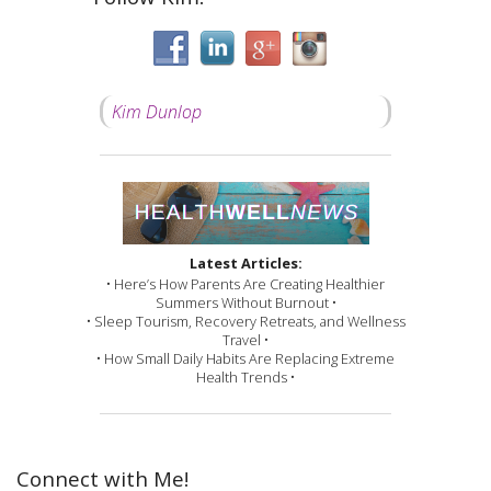
Kim Dunlop
Latest Articles:
• Here’s How Parents Are Creating Healthier
Summers Without Burnout •
• Sleep Tourism, Recovery Retreats, and Wellness
Travel •
• How Small Daily Habits Are Replacing Extreme
Health Trends •
Connect with Me!