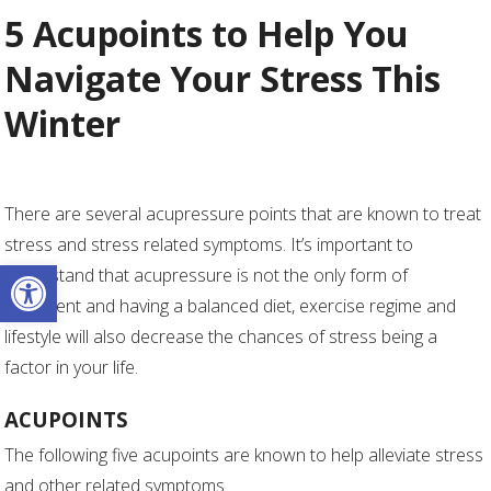
5 Acupoints to Help You
Navigate Your Stress This
Winter
There are several acupressure points that are known to treat
stress and stress related symptoms. It’s important to
Open toolbar
understand that acupressure is not the only form of
treatment and having a balanced diet, exercise regime and
lifestyle will also decrease the chances of stress being a
factor in your life.
ACUPOINTS
The following five acupoints are known to help alleviate stress
and other related symptoms.