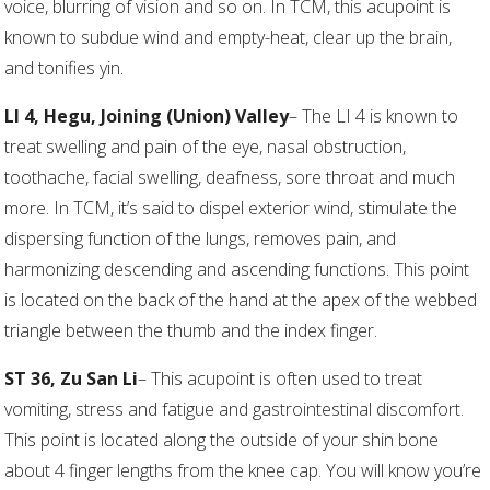
voice, blurring of vision and so on. In TCM, this acupoint is
known to subdue wind and empty-heat, clear up the brain,
and tonifies yin.
LI 4, Hegu, Joining (Union) Valley
– The LI 4 is known to
treat swelling and pain of the eye, nasal obstruction,
toothache, facial swelling, deafness, sore throat and much
more. In TCM, it’s said to dispel exterior wind, stimulate the
dispersing function of the lungs, removes pain, and
harmonizing descending and ascending functions. This point
is located on the back of the hand at the apex of the webbed
triangle between the thumb and the index finger.
ST 36, Zu San Li
– This acupoint is often used to treat
vomiting, stress and fatigue and gastrointestinal discomfort.
This point is located along the outside of your shin bone
about 4 finger lengths from the knee cap. You will know you’re