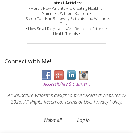
Latest Articles:
• Here’s How Parents Are Creating Healthier
Summers Without Burnout •
• Sleep Tourism, Recovery Retreats, and Wellness
Travel •
• How Small Daily Habits Are Replacing Extreme
Health Trends •
Connect with Me!
Accessibility Statement
Acupuncture Websites
designed by AcuPerfect Websites ©
2026. All Rights Reserved.
Terms of Use
.
Privacy Policy
.
Webmail
Log in