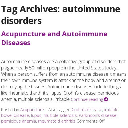
Tag Archives:
autoimmune
disorders
Acupuncture and Autoimmune
Diseases
Autoimmune diseases are a collective group of disorders that
plague nearly 50 million people in the United States today.
When a person suffers from an autoimmune disease it means
their own immune system is attacking the body and altering or
destroying the tissues. Autoimmune diseases include things
like rheumatoid arthritis, lupus, Crohn’s disease, pernicious
anemia, multiple sclerosis, irritable
Continue reading
Posted in
Acupuncture
|
Also tagged
Crohn’s disease
,
irritable
bowel disease
,
lupus
,
multiple sclerosis
,
Parkinson’s disease
,
pernicious anemia
,
rheumatoid arthritis
Comments Off
on Acupunc