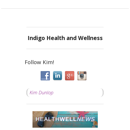
Indigo Health and Wellness
Follow Kim!
Kim Dunlop