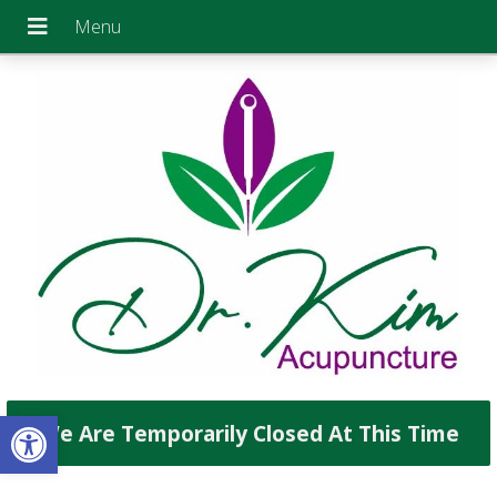
Open toolbar
We Are Temporarily Closed At This Time