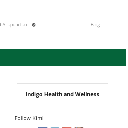
Open
t Acupuncture
Blog
submenu
Indigo Health and Wellness
Follow Kim!