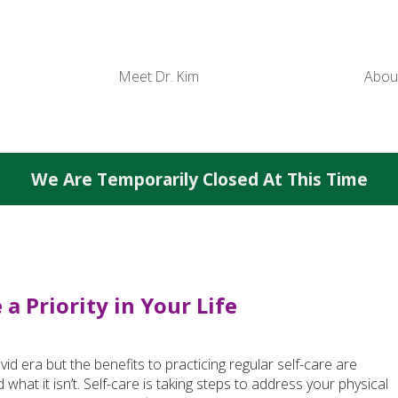
Meet Dr. Kim
Abou
We Are Temporarily Closed At This Time
a Priority in Your Life
 era but the benefits to practicing regular self-care are
d what it isn’t. Self-care is taking steps to address your physical