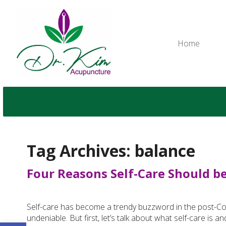
Home
Tag Archives:
balance
Four Reasons Self-Care Should be 
Self-care has become a trendy buzzword in the post-Covid
undeniable. But first, let’s talk about what self-care is an