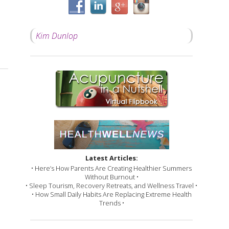
Kim Dunlop
 Should be a Priority in Your Life
Latest Articles:
• Here’s How Parents Are Creating Healthier Summers
Without Burnout •
• Sleep Tourism, Recovery Retreats, and Wellness Travel •
• How Small Daily Habits Are Replacing Extreme Health
Trends •