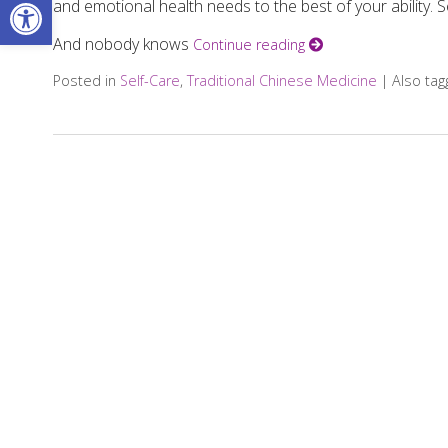
Open toolbar
and emotional health needs to the best of your ability. Se
And nobody knows
Continue reading
Posted in
Self-Care
,
Traditional Chinese Medicine
|
Also ta