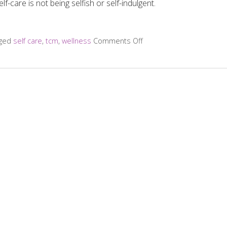
lf-care is not being selfish or self-indulgent.
gged
self care
,
tcm
,
wellness
Comments Off
on Four Reasons Self-Care