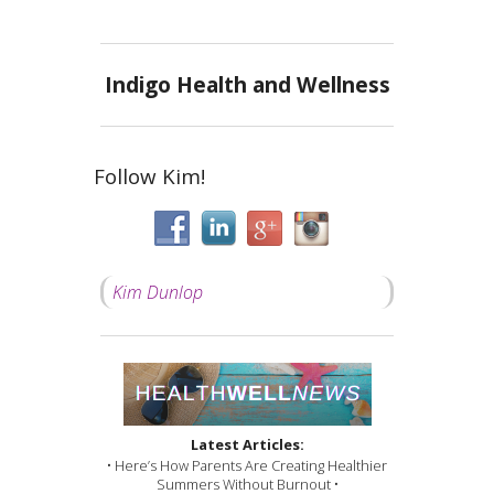
Indigo Health and Wellness
Follow Kim!
Kim Dunlop
Latest Articles:
• Here’s How Parents Are Creating Healthier
Summers Without Burnout •