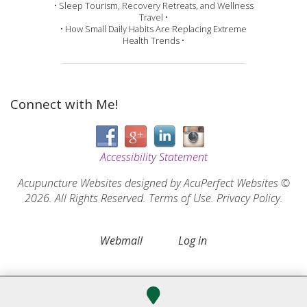
• Sleep Tourism, Recovery Retreats, and Wellness
Travel •
• How Small Daily Habits Are Replacing Extreme
Health Trends •
Connect with Me!
Accessibility Statement
Acupuncture Websites
designed by AcuPerfect Websites ©
2026. All Rights Reserved.
Terms of Use
.
Privacy Policy
.
Webmail
Log in