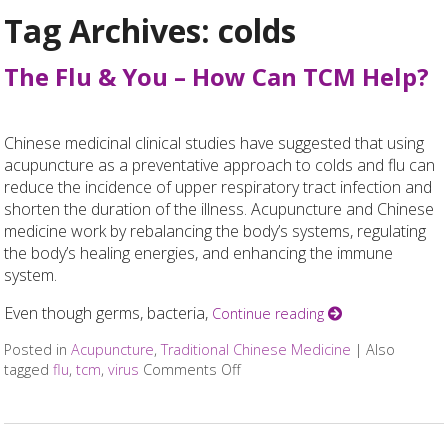
Tag Archives:
colds
The Flu & You – How Can TCM Help?
Chinese medicinal clinical studies have suggested that using
acupuncture as a preventative approach to colds and flu can
reduce the incidence of upper respiratory tract infection and
shorten the duration of the illness. Acupuncture and Chinese
medicine work by rebalancing the body’s systems, regulating
the body’s healing energies, and enhancing the immune
system.
Even though germs, bacteria,
Continue reading
Posted in
Acupuncture
,
Traditional Chinese Medicine
|
Also
tagged
flu
,
tcm
,
virus
Comments Off
on The Flu & You – How Can TC