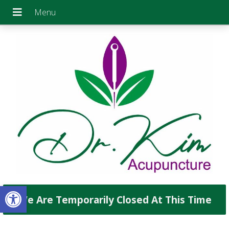
Open toolbar
We Are Temporarily Closed At This Time