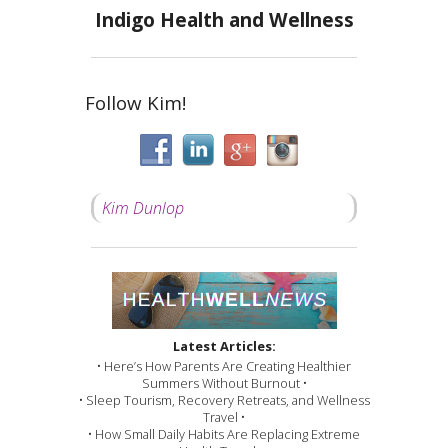
Indigo Health and Wellness
Follow Kim!
Kim Dunlop
Latest Articles:
• Here’s How Parents Are Creating Healthier
Summers Without Burnout •
• Sleep Tourism, Recovery Retreats, and Wellness
Travel •
• How Small Daily Habits Are Replacing Extreme