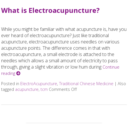
What is Electroacupuncture?
While you might be familiar with what acupuncture is, have you
ever heard of electroacupuncture? Just like traditional
acupuncture, electroacupuncture uses needles on various
acupuncture points. The difference comes in that with
electroacupuncture, a small electrode is attached to the
needles which allows a small amount of electricity to pass
through, giving a slight vibration or low hum during
Continue
reading
Posted in
ElectroAcupuncture
,
Traditional Chinese Medicine
|
Also
tagged
acupuncture
,
tcm
Comments Off
on What is Electroacupunc