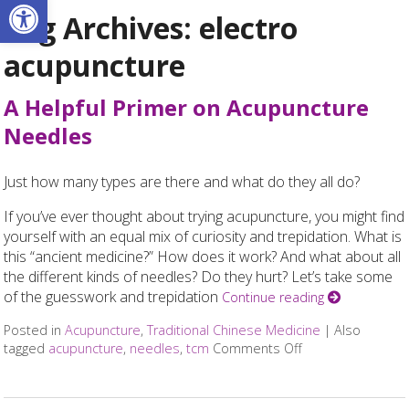
Open toolbar
Tag Archives:
electro
acupuncture
A Helpful Primer on Acupuncture
Needles
Just how many types are there and what do they all do?
If you’ve ever thought about trying acupuncture, you might find
yourself with an equal mix of curiosity and trepidation. What is
this “ancient medicine?” How does it work? And what about all
the different kinds of needles? Do they hurt? Let’s take some
of the guesswork and trepidation
Continue reading
Posted in
Acupuncture
,
Traditional Chinese Medicine
|
Also
tagged
acupuncture
,
needles
,
tcm
Comments Off
on A Helpful Pri