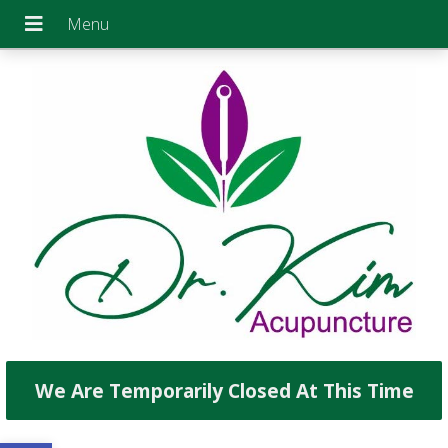
We Are Temporarily Closed At This Time