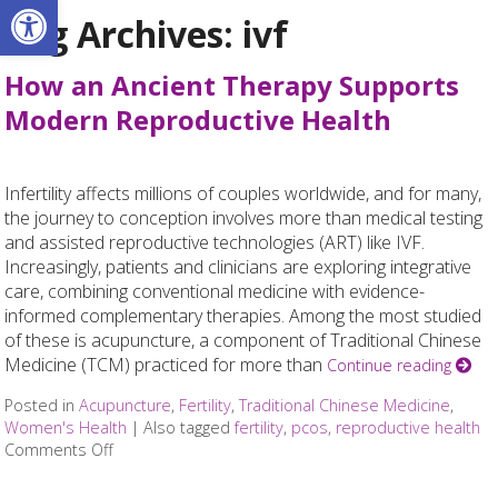
Open toolbar
Tag Archives:
ivf
How an Ancient Therapy Supports
Modern Reproductive Health
Infertility affects millions of couples worldwide, and for many,
the journey to conception involves more than medical testing
and assisted reproductive technologies (ART) like IVF.
Increasingly, patients and clinicians are exploring integrative
care, combining conventional medicine with evidence-
informed complementary therapies. Among the most studied
of these is acupuncture, a component of Traditional Chinese
Medicine (TCM) practiced for more than
Continue reading
Posted in
Acupuncture
,
Fertility
,
Traditional Chinese Medicine
,
Women's Health
|
Also tagged
fertility
,
pcos
,
reproductive health
Comments Off
on How an Ancient Therapy Supports Modern Repro