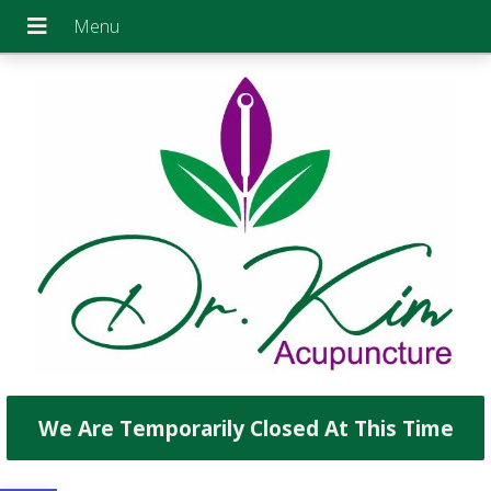
We Are Temporarily Closed At This Time