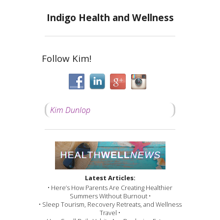
Indigo Health and Wellness
Follow Kim!
Kim Dunlop
Latest Articles:
• Here’s How Parents Are Creating Healthier
Summers Without Burnout •
• Sleep Tourism, Recovery Retreats, and Wellness
Travel •