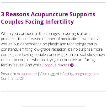
3 Reasons Acupuncture Supports
Couples Facing Infertility
When you consider all the changes in our agricultural
practices, the increased number of medications we take, as
well as our dependence on plastic and technology that is
constantly emitting low-grade radiation, it’s no surprise more
couples are having trouble conceiving. Current statistics show
one in six couples who are trying to conceive are facing
fertility issues. And while
Continue reading
Posted in
Acupuncture
|
Also tagged
infertility
,
pregnancy
,
tcm
Comments Off
on 3 Reasons Acupuncture Supports Couples Facing In