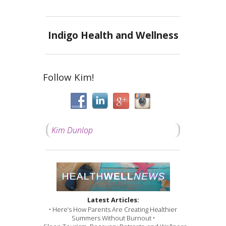
Indigo Health and Wellness
Follow Kim!
Kim Dunlop
Latest Articles:
• Here’s How Parents Are Creating Healthier
Summers Without Burnout •