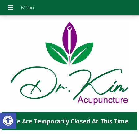
Open toolbar
We Are Temporarily Closed At This Time