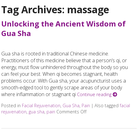
Tag Archives:
massage
Unlocking the Ancient Wisdom of
Gua Sha
Gua sha is rooted in traditional Chinese medicine.
Practitioners of this medicine believe that a person’s qi, or
energy, must flow unhindered throughout the body so you
can feel your best. When qi becomes stagnant, health
problems occur. With Gua sha, your acupuncturist uses a
smooth-edged tool to gently scrape areas of your body
where inflammation or stagnant qi
Continue reading
Posted in
Facial Rejuvenation
,
Gua Sha
,
Pain
|
Also tagged
facial
rejuvenation
,
gua sha
,
pain
Comments Off
on Unlocking the Ancien