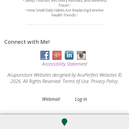
• Sleep Tourism, Recovery Retreats, and Wellness
Travel •
• How Small Daily Habits Are Replacing Extreme
Health Trends •
Connect with Me!
Accessibility Statement
Acupuncture Websites
designed by AcuPerfect Websites ©
2026. All Rights Reserved.
Terms of Use
.
Privacy Policy
.
Webmail
Log in