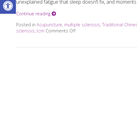
Open toolbar
unexplained fatigue that sleep doesn’t fix, and moments 
Continue reading
Posted in
Acupuncture
,
multiple sclerosis
,
Traditional Chin
sclerosis
,
tcm
Comments Off
on Can Acupuncture Bring Reli