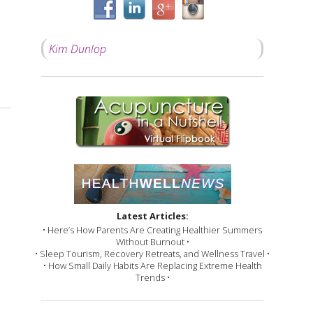
Kim Dunlop
Latest Articles:
• Here’s How Parents Are Creating Healthier Summers
Without Burnout •
• Sleep Tourism, Recovery Retreats, and Wellness Travel •
• How Small Daily Habits Are Replacing Extreme Health
Trends •