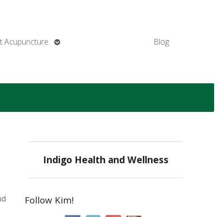
Open
t Acupuncture
Blog
submenu
Indigo Health and Wellness
nd
Follow Kim!