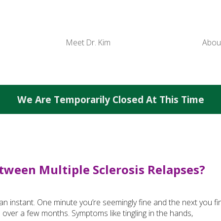
Meet Dr. Kim
Abou
We Are Temporarily Closed At This Time
tween Multiple Sclerosis Relapses?
 an instant. One minute you’re seemingly fine and the next you fi
n over a few months. Symptoms like tingling in the hands,