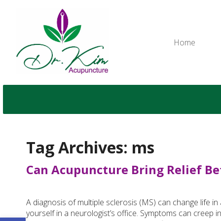
Home
Tag Archives:
ms
Can Acupuncture Bring Relief Be
A diagnosis of multiple sclerosis (MS) can change life in
yourself in a neurologist’s office. Symptoms can creep i