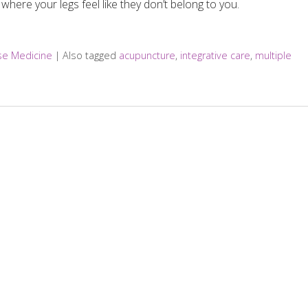
where your legs feel like they don’t belong to you.
ese Medicine
|
Also tagged
acupuncture
,
integrative care
,
multiple
ef Between Multiple Sclerosis Relapses?