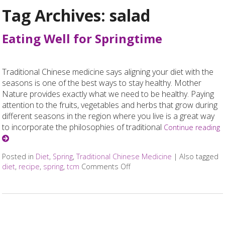
Tag Archives:
salad
Eating Well for Springtime
Traditional Chinese medicine says aligning your diet with the
seasons is one of the best ways to stay healthy. Mother
Nature provides exactly what we need to be healthy. Paying
attention to the fruits, vegetables and herbs that grow during
different seasons in the region where you live is a great way
to incorporate the philosophies of traditional
Continue reading
Posted in
Diet
,
Spring
,
Traditional Chinese Medicine
|
Also tagged
diet
,
recipe
,
spring
,
tcm
Comments Off
on Eating Well for Springtim