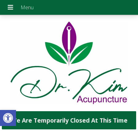
Open toolbar
We Are Temporarily Closed At This Time