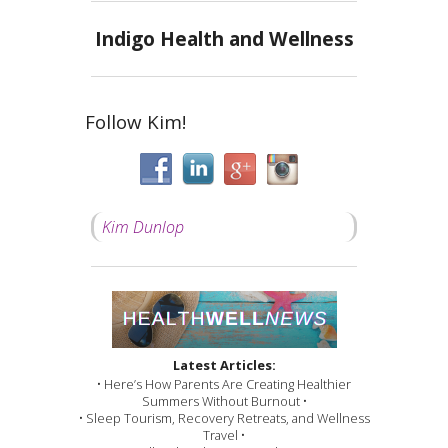
Indigo Health and Wellness
Follow Kim!
Kim Dunlop
Latest Articles:
• Here’s How Parents Are Creating Healthier
Summers Without Burnout •
• Sleep Tourism, Recovery Retreats, and Wellness
Travel •