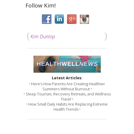
Follow Kim!
Kim Dunlop
Latest Articles:
• Here’s How Parents Are Creating Healthier
Summers Without Burnout •
• Sleep Tourism, Recovery Retreats, and Wellness
Travel •
• How Small Daily Habits Are Replacing Extreme
Health Trends •