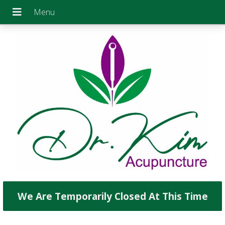
We Are Temporarily Closed At This Time