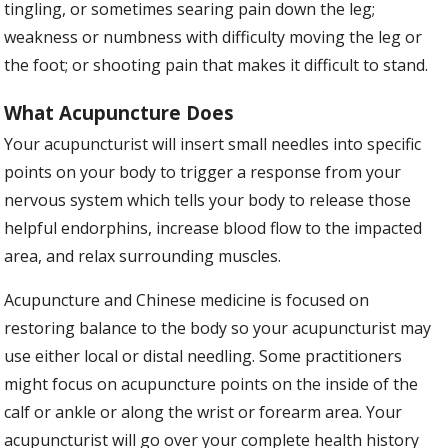
tingling, or sometimes searing pain down the leg;
weakness or numbness with difficulty moving the leg or
the foot; or shooting pain that makes it difficult to stand.
What Acupuncture Does
Your acupuncturist will insert small needles into specific
points on your body to trigger a response from your
nervous system which tells your body to release those
helpful endorphins, increase blood flow to the impacted
area, and relax surrounding muscles.
Acupuncture and Chinese medicine is focused on
restoring balance to the body so your acupuncturist may
use either local or distal needling. Some practitioners
might focus on acupuncture points on the inside of the
calf or ankle or along the wrist or forearm area. Your
acupuncturist will go over your complete health history