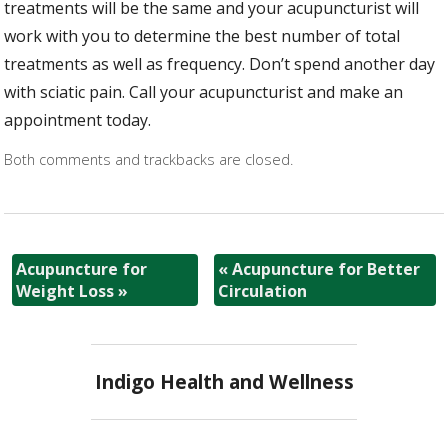
treatments will be the same and your acupuncturist will
work with you to determine the best number of total
treatments as well as frequency. Don’t spend another day
with sciatic pain. Call your acupuncturist and make an
appointment today.
Both comments and trackbacks are closed.
Acupuncture for
«
Acupuncture for Better
Weight Loss
»
Circulation
Indigo Health and Wellness