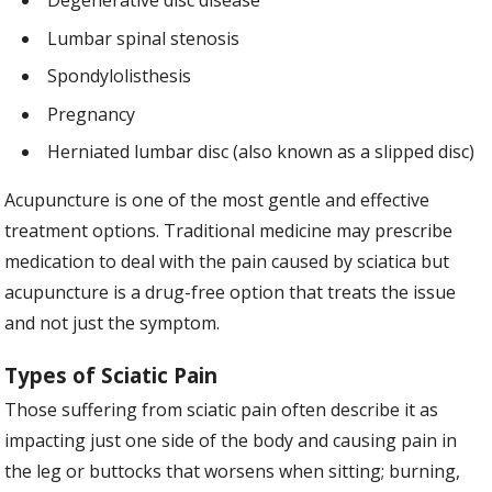
Degenerative disc disease
Lumbar spinal stenosis
Spondylolisthesis
Pregnancy
Herniated lumbar disc (also known as a slipped disc)
Acupuncture is one of the most gentle and effective
treatment options. Traditional medicine may prescribe
medication to deal with the pain caused by sciatica but
acupuncture is a drug-free option that treats the issue
and not just the symptom.
Types of Sciatic Pain
Those suffering from sciatic pain often describe it as
impacting just one side of the body and causing pain in
the leg or buttocks that worsens when sitting; burning,