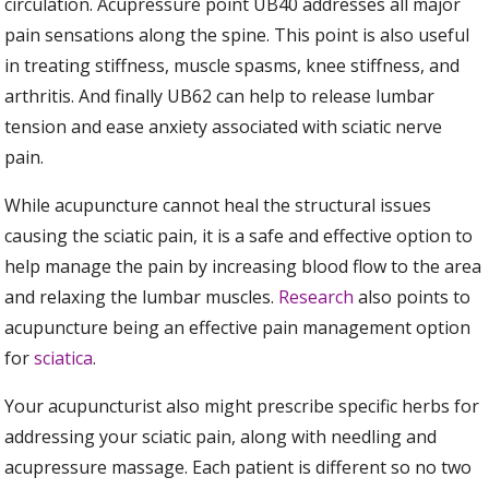
circulation. Acupressure point UB40 addresses all major
pain sensations along the spine. This point is also useful
in treating stiffness, muscle spasms, knee stiffness, and
arthritis. And finally UB62 can help to release lumbar
tension and ease anxiety associated with sciatic nerve
pain.
While acupuncture cannot heal the structural issues
causing the sciatic pain, it is a safe and effective option to
help manage the pain by increasing blood flow to the area
and relaxing the lumbar muscles.
Research
also points to
acupuncture being an effective pain management option
for
sciatica
.
Your acupuncturist also might prescribe specific herbs for
addressing your sciatic pain, along with needling and
acupressure massage. Each patient is different so no two