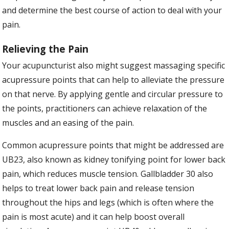
and determine the best course of action to deal with your
pain.
Relieving the Pain
Your acupuncturist also might suggest massaging specific
acupressure points that can help to alleviate the pressure
on that nerve. By applying gentle and circular pressure to
the points, practitioners can achieve relaxation of the
muscles and an easing of the pain.
Common acupressure points that might be addressed are
UB23, also known as kidney tonifying point for lower back
pain, which reduces muscle tension. Gallbladder 30 also
helps to treat lower back pain and release tension
throughout the hips and legs (which is often where the
pain is most acute) and it can help boost overall