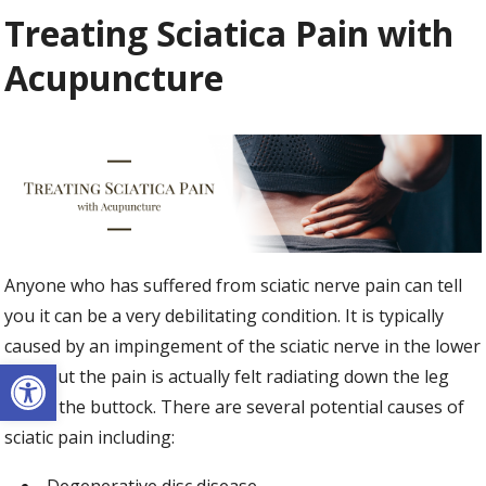
Treating Sciatica Pain with
Acupuncture
Anyone who has suffered from sciatic nerve pain can tell
you it can be a very debilitating condition. It is typically
caused by an impingement of the sciatic nerve in the lower
Open toolbar
back but the pain is actually felt radiating down the leg
and in the buttock. There are several potential causes of
sciatic pain including: