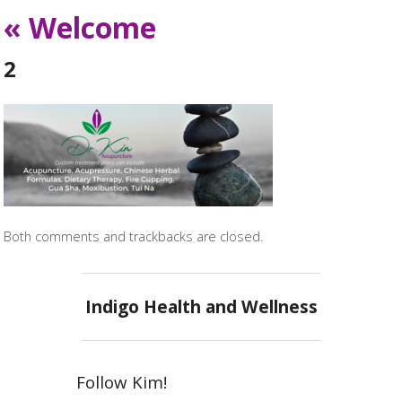
«
Welcome
2
Both comments and trackbacks are closed.
Indigo Health and Wellness
Follow Kim!