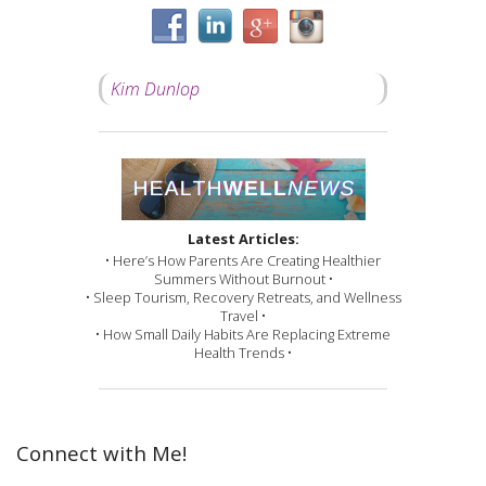
Kim Dunlop
Latest Articles:
• Here’s How Parents Are Creating Healthier
Summers Without Burnout •
• Sleep Tourism, Recovery Retreats, and Wellness
Travel •
• How Small Daily Habits Are Replacing Extreme
Health Trends •
Connect with Me!