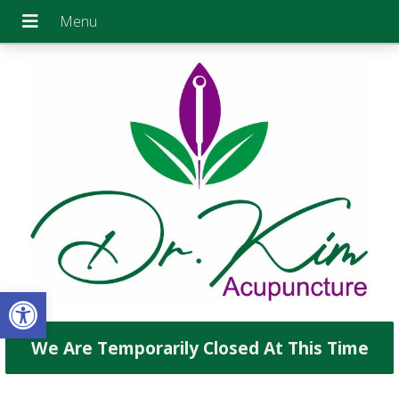
Open toolbar
We Are Temporarily Closed At This Time