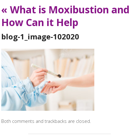
«
What is Moxibustion and
How Can it Help
blog-1_image-102020
Both comments and trackbacks are closed.