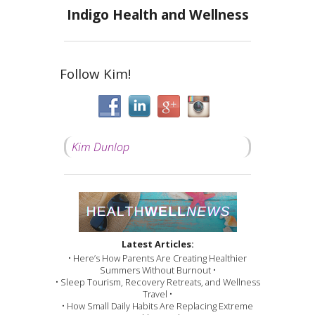
Indigo Health and Wellness
Follow Kim!
Kim Dunlop
Latest Articles:
• Here’s How Parents Are Creating Healthier
Summers Without Burnout •
• Sleep Tourism, Recovery Retreats, and Wellness
Travel •
• How Small Daily Habits Are Replacing Extreme