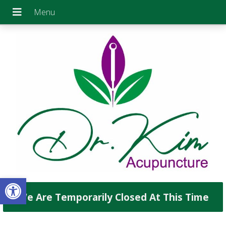
Open toolbar
We Are Temporarily Closed At This Time