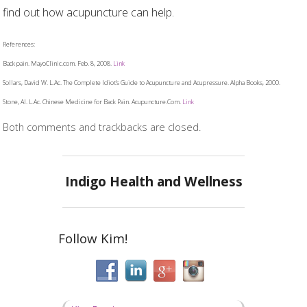
find out how acupuncture can help.
References:
Back pain. MayoClinic.com. Feb. 8, 2008.
Link
Sollars, David W. L.Ac. The Complete Idiot’s Guide to Acupuncture and Acupressure. Alpha Books, 2000.
Stone, Al. L.Ac. Chinese Medicine for Back Pain. Acupuncture.Com.
Link
Both comments and trackbacks are closed.
Indigo Health and Wellness
Follow Kim!