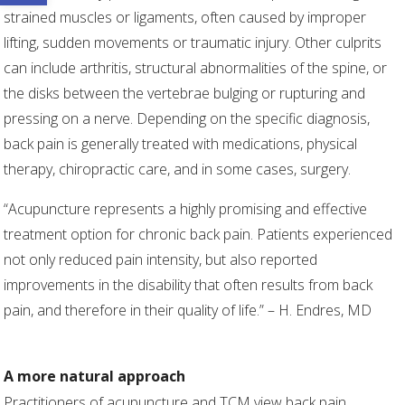
strained muscles or ligaments, often caused by improper
lifting, sudden movements or traumatic injury. Other culprits
can include arthritis, structural abnormalities of the spine, or
the disks between the vertebrae bulging or rupturing and
pressing on a nerve. Depending on the specific diagnosis,
back pain is generally treated with medications, physical
therapy, chiropractic care, and in some cases, surgery.
“Acupuncture represents a highly promising and effective
treatment option for chronic back pain. Patients experienced
not only reduced pain intensity, but also reported
improvements in the disability that often results from back
pain, and therefore in their quality of life.” – H. Endres, MD
A more natural approach
Practitioners of acupuncture and TCM view back pain