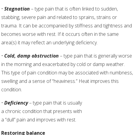
•
Stagnation
– type pain that is often linked to sudden,
stabbing, severe pain and related to sprains, strains or
trauma. It can be accompanied by stiffness and tightness and
becomes worse with rest. If it occurs often in the same
area(s) it may reflect an underlying deficiency.
•
Cold, damp obstruction
– type pain that is generally worse
in the morning and exacerbated by cold or damp weather.
This type of pain condition may be associated with numbness,
swelling and a sense of “heaviness.” Heat improves this
condition.
•
Deficiency
– type pain that is usually
a chronic condition that presents with
a “dull” pain and improves with rest.
Restoring balance