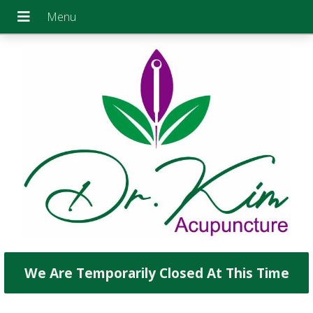
We Are Temporarily Closed At This Time