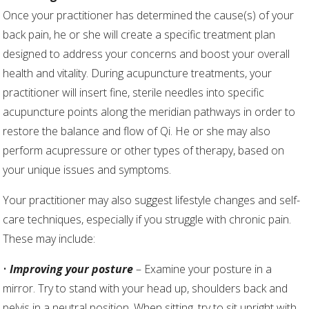
Once your practitioner has determined the cause(s) of your
back pain, he or she will create a specific treatment plan
designed to address your concerns and boost your overall
health and vitality. During acupuncture treatments, your
practitioner will insert fine, sterile needles into specific
acupuncture points along the meridian pathways in order to
restore the balance and flow of Qi. He or she may also
perform acupressure or other types of therapy, based on
your unique issues and symptoms.
Your practitioner may also suggest lifestyle changes and self-
care techniques, especially if you struggle with chronic pain.
These may include:
•
Improving your posture
– Examine your posture in a
mirror. Try to stand with your head up, shoulders back and
pelvis in a neutral position. When sitting, try to sit upright with