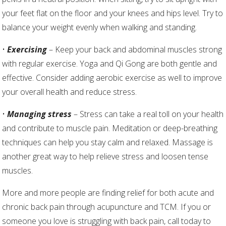
your feet flat on the floor and your knees and hips level. Try to
balance your weight evenly when walking and standing.
•
Exercising
– Keep your back and abdominal muscles strong
with regular exercise. Yoga and Qi Gong are both gentle and
effective. Consider adding aerobic exercise as well to improve
your overall health and reduce stress.
•
Managing stress
– Stress can take a real toll on your health
and contribute to muscle pain. Meditation or deep-breathing
techniques can help you stay calm and relaxed. Massage is
another great way to help relieve stress and loosen tense
muscles.
More and more people are finding relief for both acute and
chronic back pain through acupuncture and TCM. If you or
someone you love is struggling with back pain, call today to