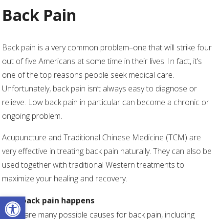
Back Pain
Back pain is a very common problem–one that will strike four
out of five Americans at some time in their lives. In fact, it’s
one of the top reasons people seek medical care.
Unfortunately, back pain isn’t always easy to diagnose or
relieve. Low back pain in particular can become a chronic or
ongoing problem.
Acupuncture and Traditional Chinese Medicine (TCM) are
very effective in treating back pain naturally. They can also be
used together with traditional Western treatments to
maximize your healing and recovery.
Open toolbar
How back pain happens
There are many possible causes for back pain, including