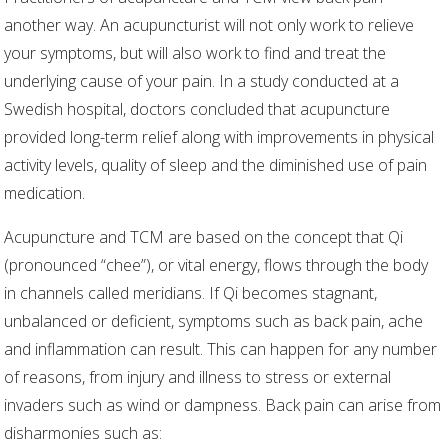
another way. An acupuncturist will not only work to relieve
your symptoms, but will also work to find and treat the
underlying cause of your pain. In a study conducted at a
Swedish hospital, doctors concluded that acupuncture
provided long-term relief along with improvements in physical
activity levels, quality of sleep and the diminished use of pain
medication.
Acupuncture and TCM are based on the concept that Qi
(pronounced “chee”), or vital energy, flows through the body
in channels called meridians. If Qi becomes stagnant,
unbalanced or deficient, symptoms such as back pain, ache
and inflammation can result. This can happen for any number
of reasons, from injury and illness to stress or external
invaders such as wind or dampness. Back pain can arise from
disharmonies such as: