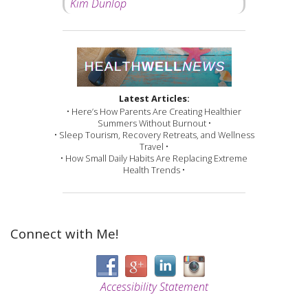
Kim Dunlop
Latest Articles:
• Here’s How Parents Are Creating Healthier
Summers Without Burnout •
• Sleep Tourism, Recovery Retreats, and Wellness
Travel •
• How Small Daily Habits Are Replacing Extreme
Health Trends •
Connect with Me!
Accessibility Statement