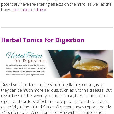
potentially have life-altering effects on the mind, as well as the
body.
continue reading
»
Herbal Tonics for Digestion
Digestive disorders can be simple like flatulence or gas, or
they can be much more serious, such as Crohn’s disease. But
regardless of the severity of the disease, there is no doubt
digestive disorders affect far more people than they should,
especially in the United States. A recent survey reports nearly
74 percent of all Americans are living with digestive issues.