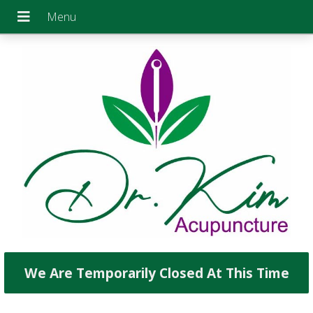
We Are Temporarily Closed At This Time