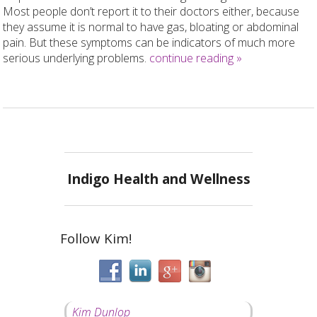
Most people don’t report it to their doctors either, because
they assume it is normal to have gas, bloating or abdominal
pain. But these symptoms can be indicators of much more
serious underlying problems.
continue reading
»
Indigo Health and Wellness
Follow Kim!
Kim Dunlop