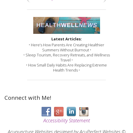
Latest Articles:
• Here’s How Parents Are Creating Healthier
Summers Without Burnout •
• Sleep Tourism, Recovery Retreats, and Wellness
Travel •
• How Small Daily Habits Are Replacing Extreme
Health Trends •
Connect with Me!
Accessibility Statement
Acupuncture Websites
designed by AcuPerfect Websites ©