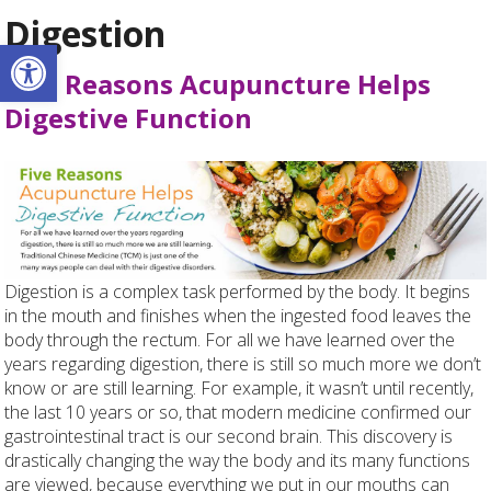
Digestion
Open toolbar
Five Reasons Acupuncture Helps
Digestive Function
Digestion is a complex task performed by the body. It begins
in the mouth and finishes when the ingested food leaves the
body through the rectum. For all we have learned over the
years regarding digestion, there is still so much more we don’t
know or are still learning. For example, it wasn’t until recently,
the last 10 years or so, that modern medicine confirmed our
gastrointestinal tract is our second brain. This discovery is
drastically changing the way the body and its many functions
are viewed, because everything we put in our mouths can