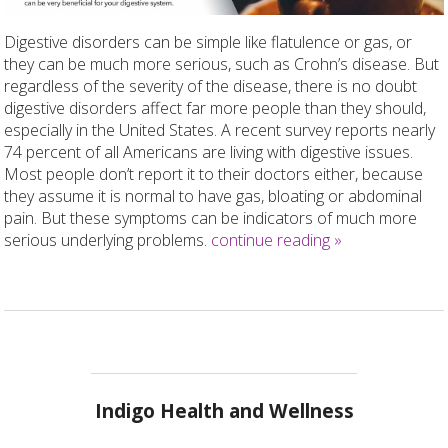
Digestive disorders can be simple like flatulence or gas, or
they can be much more serious, such as Crohn’s disease. But
regardless of the severity of the disease, there is no doubt
digestive disorders affect far more people than they should,
especially in the United States. A recent survey reports nearly
74 percent of all Americans are living with digestive issues.
Most people don’t report it to their doctors either, because
they assume it is normal to have gas, bloating or abdominal
pain. But these symptoms can be indicators of much more
serious underlying problems.
continue reading
»
Indigo Health and Wellness