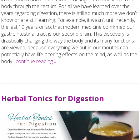
body through the rectum. For all we have learned over the
years regarding digestion, there is still so much more we don’t
know or are still learning. For example, it wasn’t until recently,
the last 10 years or so, that modern medicine confirmed our
gastrointestinal tract is our second brain. This discovery is
drastically changing the way the body and its many functions
are viewed, because everything we put in our mouths can
potentially have life-altering effects on the mind, as well as the
body.
continue reading
»
Herbal Tonics for Digestion