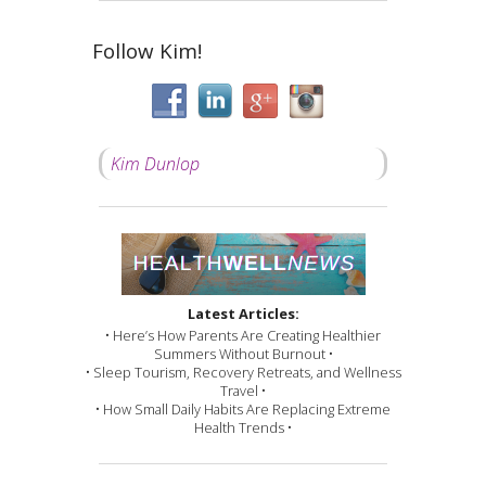
Follow Kim!
Kim Dunlop
Latest Articles:
• Here’s How Parents Are Creating Healthier
Summers Without Burnout •
• Sleep Tourism, Recovery Retreats, and Wellness
Travel •
• How Small Daily Habits Are Replacing Extreme
Health Trends •