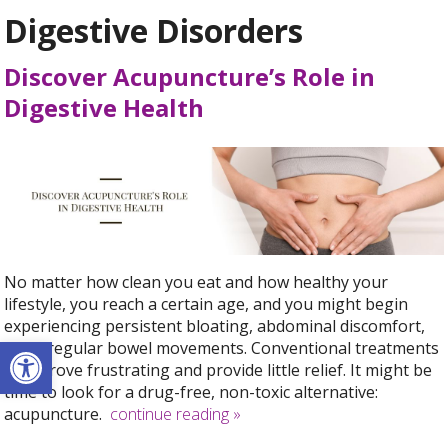
Digestive Disorders
Discover Acupuncture’s Role in
Digestive Health
No matter how clean you eat and how healthy your
lifestyle, you reach a certain age, and you might begin
experiencing persistent bloating, abdominal discomfort,
Open toolbar
and irregular bowel movements. Conventional treatments
may prove frustrating and provide little relief. It might be
time to look for a drug-free, non-toxic alternative:
acupuncture.
continue reading
»