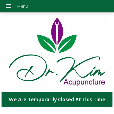
We Are Temporarily Closed At This Time