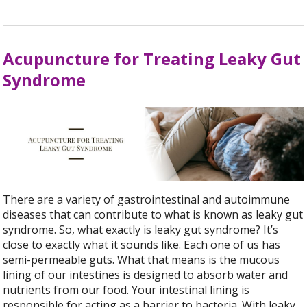
Acupuncture for Treating Leaky Gut
Syndrome
There are a variety of gastrointestinal and autoimmune
diseases that can contribute to what is known as leaky gut
syndrome. So, what exactly is leaky gut syndrome? It’s
close to exactly what it sounds like. Each one of us has
semi-permeable guts. What that means is the mucous
lining of our intestines is designed to absorb water and
nutrients from our food. Your intestinal lining is
responsible for acting as a barrier to bacteria. With leaky