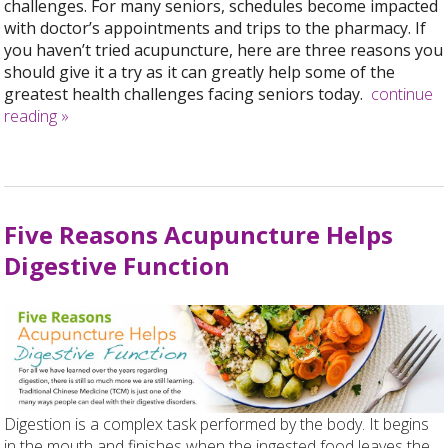
challenges. For many seniors, schedules become impacted
with doctor’s appointments and trips to the pharmacy. If
you haven’t tried acupuncture, here are three reasons you
should give it a try as it can greatly help some of the
greatest health challenges facing seniors today.
continue
reading
»
Five Reasons Acupuncture Helps
Digestive Function
Digestion is a complex task performed by the body. It begins
in the mouth and finishes when the ingested food leaves the