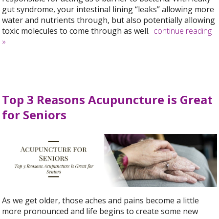
gut syndrome, your intestinal lining “leaks” allowing more
water and nutrients through, but also potentially allowing
toxic molecules to come through as well.
continue reading
»
Top 3 Reasons Acupuncture is Great
for Seniors
As we get older, those aches and pains become a little
more pronounced and life begins to create some new