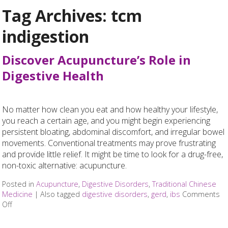
Tag Archives:
tcm
indigestion
Discover Acupuncture’s Role in
Digestive Health
No matter how clean you eat and how healthy your lifestyle,
you reach a certain age, and you might begin experiencing
persistent bloating, abdominal discomfort, and irregular bowel
movements. Conventional treatments may prove frustrating
and provide little relief. It might be time to look for a drug-free,
non-toxic alternative: acupuncture.
Posted in
Acupuncture
,
Digestive Disorders
,
Traditional Chinese
Medicine
|
Also tagged
digestive disorders
,
gerd
,
ibs
Comments
Off
on Discover Acupuncture’s Role in Digestive Health