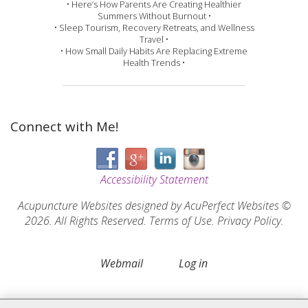
• Here’s How Parents Are Creating Healthier
Summers Without Burnout •
• Sleep Tourism, Recovery Retreats, and Wellness
Travel •
• How Small Daily Habits Are Replacing Extreme
Health Trends •
Connect with Me!
Accessibility Statement
Acupuncture Websites
designed by AcuPerfect Websites ©
2026. All Rights Reserved.
Terms of Use
.
Privacy Policy
.
Webmail
Log in