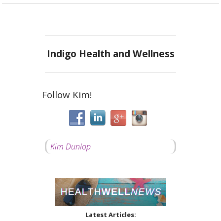
Indigo Health and Wellness
Follow Kim!
Kim Dunlop
Latest Articles: