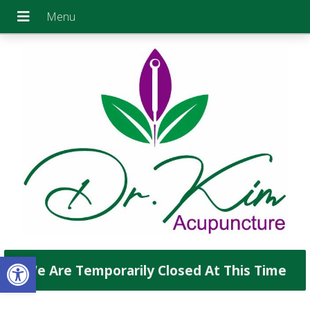
Open toolbar
We Are Temporarily Closed At This Time